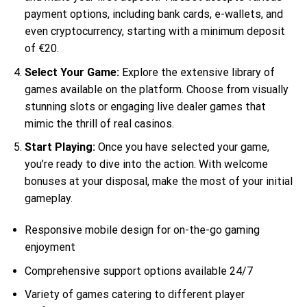
payment options, including bank cards, e-wallets, and
even cryptocurrency, starting with a minimum deposit
of €20.
Select Your Game:
Explore the extensive library of
games available on the platform. Choose from visually
stunning slots or engaging live dealer games that
mimic the thrill of real casinos.
Start Playing:
Once you have selected your game,
you’re ready to dive into the action. With welcome
bonuses at your disposal, make the most of your initial
gameplay.
Responsive mobile design for on-the-go gaming
enjoyment
Comprehensive support options available 24/7
Variety of games catering to different player