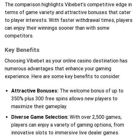
The comparison highlights Vibebet’s competitive edge in
terms of game variety and attractive bonuses that cater
to player interests. With faster withdrawal times, players
can enjoy their winnings sooner than with some
competitors.
Key Benefits
Choosing Vibebet as your online casino destination has
numerous advantages that enhance your gaming
experience. Here are some key benefits to consider:
Attractive Bonuses:
The welcome bonus of up to
350% plus 300 free spins allows new players to
maximize their gameplay.
Diverse Game Selection:
With over 2,500 games,
players can enjoy a variety of gaming options, from
innovative slots to immersive live dealer games.