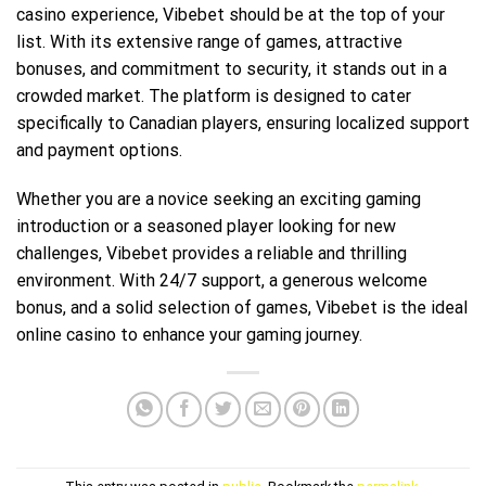
casino experience, Vibebet should be at the top of your
list. With its extensive range of games, attractive
bonuses, and commitment to security, it stands out in a
crowded market. The platform is designed to cater
specifically to Canadian players, ensuring localized support
and payment options.
Whether you are a novice seeking an exciting gaming
introduction or a seasoned player looking for new
challenges, Vibebet provides a reliable and thrilling
environment. With 24/7 support, a generous welcome
bonus, and a solid selection of games, Vibebet is the ideal
online casino to enhance your gaming journey.