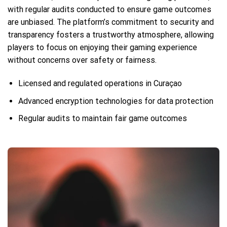
with regular audits conducted to ensure game outcomes
are unbiased. The platform’s commitment to security and
transparency fosters a trustworthy atmosphere, allowing
players to focus on enjoying their gaming experience
without concerns over safety or fairness.
Licensed and regulated operations in Curaçao
Advanced encryption technologies for data protection
Regular audits to maintain fair game outcomes