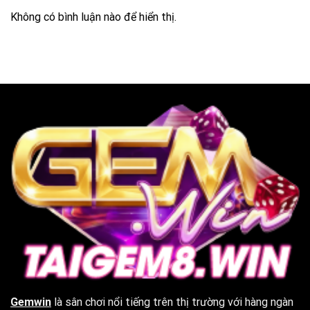
Không có bình luận nào để hiển thị.
Gemwin
là sân chơi nổi tiếng trên thị trường với hàng ngàn