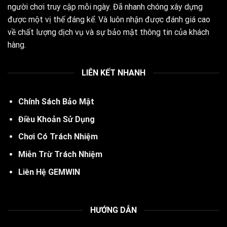
người chơi truy cập mỗi ngày. Đã nhanh chóng xây dựng
được một vị thế đáng kể. Và luôn nhận được đánh giá cao
về chất lượng dịch vụ và sự bảo mật thông tin của khách
hàng.
LIÊN KẾT NHANH
Chính Sách Bảo Mật
Điều Khoản Sử Dụng
Chơi Có Trách Nhiệm
Miễn Trừ Trách Nhiệm
Liên Hệ GEMWIN
HƯỚNG DẪN