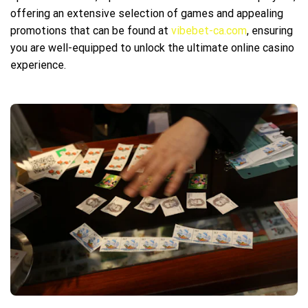
offering an extensive selection of games and appealing
promotions that can be found at
vibebet-ca.com
, ensuring
you are well-equipped to unlock the ultimate online casino
experience.