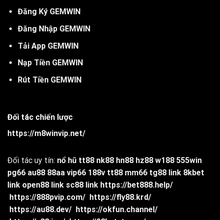
Đăng Ký GEMWIN
Đăng Nhập GEMWIN
Tải App GEMWIN
Nạp Tiền GEMWIN
Rút Tiền GEMWIN
Đối tác chiến lược
https://m8winvip.net/
Đối tác uy tín:
nổ hũ
tt88
nk88
hn88
hz88
w188
555win
pg66
au88
88aa
vip66
188v
tt88
mm66
tg88 link
8kbet
link
open88 link
sc88 link
https://bet888.help/
https://888pvip.com/
https://fly88.krd/
https://au88.dev/
https://okfun.channel/