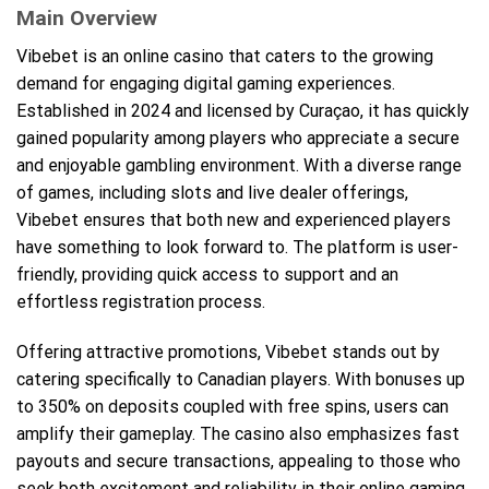
Main Overview
Vibebet is an online casino that caters to the growing
demand for engaging digital gaming experiences.
Established in 2024 and licensed by Curaçao, it has quickly
gained popularity among players who appreciate a secure
and enjoyable gambling environment. With a diverse range
of games, including slots and live dealer offerings,
Vibebet ensures that both new and experienced players
have something to look forward to. The platform is user-
friendly, providing quick access to support and an
effortless registration process.
Offering attractive promotions, Vibebet stands out by
catering specifically to Canadian players. With bonuses up
to 350% on deposits coupled with free spins, users can
amplify their gameplay. The casino also emphasizes fast
payouts and secure transactions, appealing to those who
seek both excitement and reliability in their online gaming