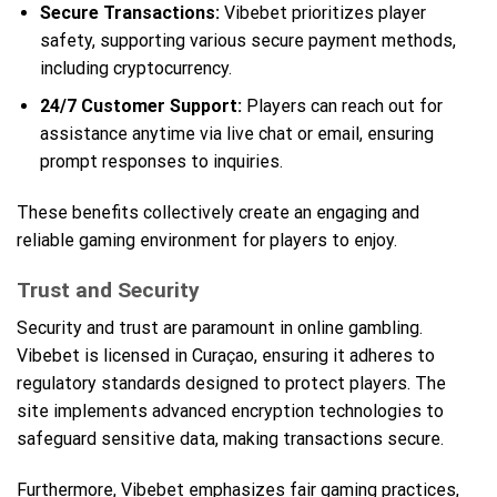
Secure Transactions:
Vibebet prioritizes player
safety, supporting various secure payment methods,
including cryptocurrency.
24/7 Customer Support:
Players can reach out for
assistance anytime via live chat or email, ensuring
prompt responses to inquiries.
These benefits collectively create an engaging and
reliable gaming environment for players to enjoy.
Trust and Security
Security and trust are paramount in online gambling.
Vibebet is licensed in Curaçao, ensuring it adheres to
regulatory standards designed to protect players. The
site implements advanced encryption technologies to
safeguard sensitive data, making transactions secure.
Furthermore, Vibebet emphasizes fair gaming practices,