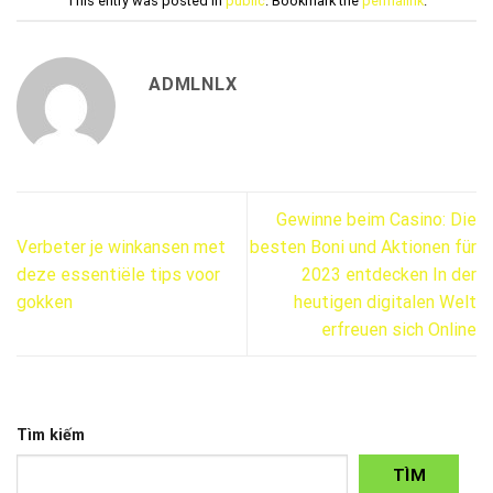
This entry was posted in
public
. Bookmark the
permalink
.
ADMLNLX
Gewinne beim Casino: Die
Verbeter je winkansen met
besten Boni und Aktionen für
deze essentiële tips voor
2023 entdecken In der
gokken
heutigen digitalen Welt
erfreuen sich Online
Tìm kiếm
TÌM