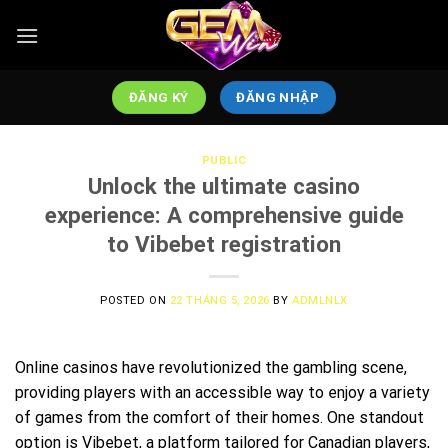
Skip
to
content
ĐĂNG KÝ
ĐĂNG NHẬP
PUBLIC
Unlock the ultimate casino
experience: A comprehensive guide
to Vibebet registration
POSTED ON
22 THÁNG 5, 2026
BY
ADMLNLX
Online casinos have revolutionized the gambling scene,
providing players with an accessible way to enjoy a variety
of games from the comfort of their homes. One standout
option is Vibebet, a platform tailored for Canadian players,