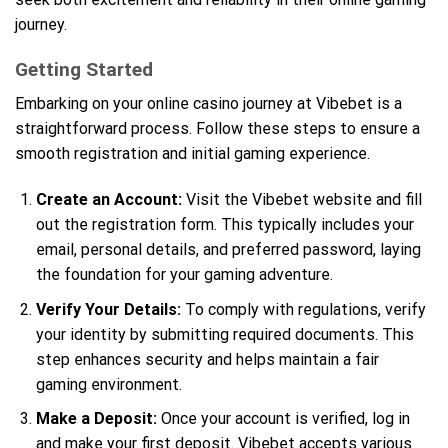
journey.
Getting Started
Embarking on your online casino journey at Vibebet is a
straightforward process. Follow these steps to ensure a
smooth registration and initial gaming experience.
Create an Account:
Visit the Vibebet website and fill
out the registration form. This typically includes your
email, personal details, and preferred password, laying
the foundation for your gaming adventure.
Verify Your Details:
To comply with regulations, verify
your identity by submitting required documents. This
step enhances security and helps maintain a fair
gaming environment.
Make a Deposit:
Once your account is verified, log in
and make your first deposit. Vibebet accepts various