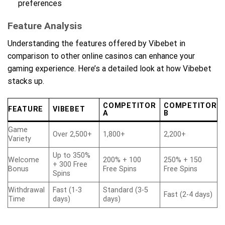
preferences
Feature Analysis
Understanding the features offered by Vibebet in
comparison to other online casinos can enhance your
gaming experience. Here’s a detailed look at how Vibebet
stacks up.
COMPETITOR
COMPETITOR
FEATURE
VIBEBET
A
B
Game
Over 2,500+
1,800+
2,200+
Variety
Up to 350%
Welcome
200% + 100
250% + 150
+ 300 Free
Bonus
Free Spins
Free Spins
Spins
Withdrawal
Fast (1-3
Standard (3-5
Fast (2-4 days)
Time
days)
days)