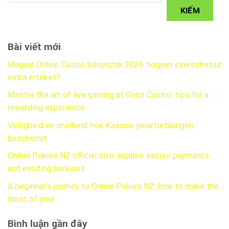
KIẾM
Bài viết mới
Magyar Online Casino bónuszok 2026: hogyan szerezhetsz
extra értéket?
Master the art of live gaming at Godz Casino: tips for a
rewarding experience
Veiligheid en snelheid: hoe Kaasino jouw betalingen
beschermt
Online Pokies NZ official site: explore secure payments
and exciting bonuses
A beginner’s journey to Online Pokies NZ: how to make the
most of your
Bình luận gần đây