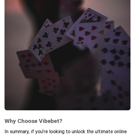
Why Choose Vibebet?
In summary, if you’re looking to unlock the ultimate online