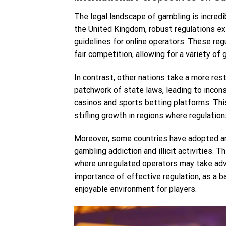
The legal landscape of gambling is incredib
the United Kingdom, robust regulations ex
guidelines for online operators. These reg
fair competition, allowing for a variety o
In contrast, other nations take a more res
patchwork of state laws, leading to incons
casinos and sports betting platforms. This
stifling growth in regions where regulatio
Moreover, some countries have adopted an 
gambling addiction and illicit activities. 
where unregulated operators may take adv
importance of effective regulation, as a b
enjoyable environment for players.