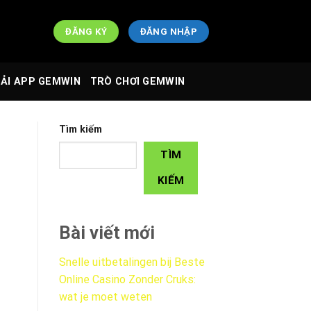
ĐĂNG KÝ
ĐĂNG NHẬP
ẢI APP GEMWIN
TRÒ CHƠI GEMWIN
Tìm kiếm
TÌM
KIẾM
Bài viết mới
Snelle uitbetalingen bij Beste
Online Casino Zonder Cruks:
wat je moet weten