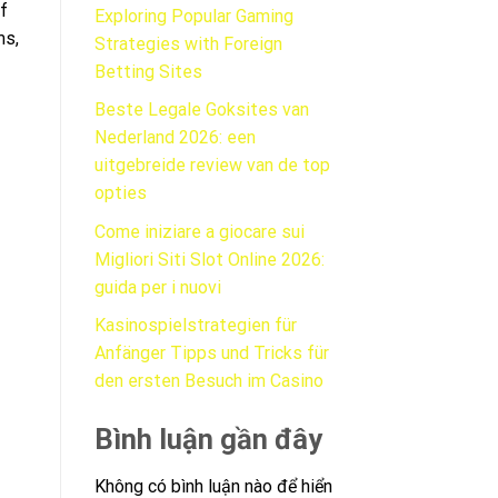
f
Exploring Popular Gaming
ms,
Strategies with Foreign
Betting Sites
Beste Legale Goksites van
Nederland 2026: een
uitgebreide review van de top
opties
Come iniziare a giocare sui
Migliori Siti Slot Online 2026:
guida per i nuovi
Kasinospielstrategien für
Anfänger Tipps und Tricks für
den ersten Besuch im Casino
Bình luận gần đây
Không có bình luận nào để hiển