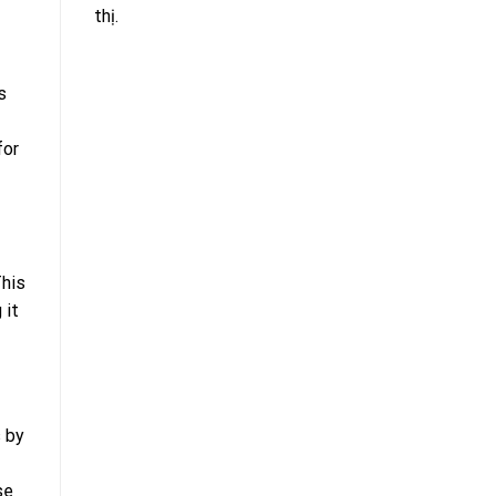
thị.
s
for
This
 it
s by
se