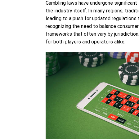
Gambling laws have undergone significant t
the industry itself. In many regions, trad
leading to a push for updated regulations 
recognizing the need to balance consumer 
frameworks that often vary by jurisdiction
for both players and operators alike.