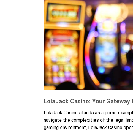
LolaJack Casino: Your Gateway 
LolaJack Casino stands as a prime exampl
navigate the complexities of the legal la
gaming environment, LolaJack Casino operat