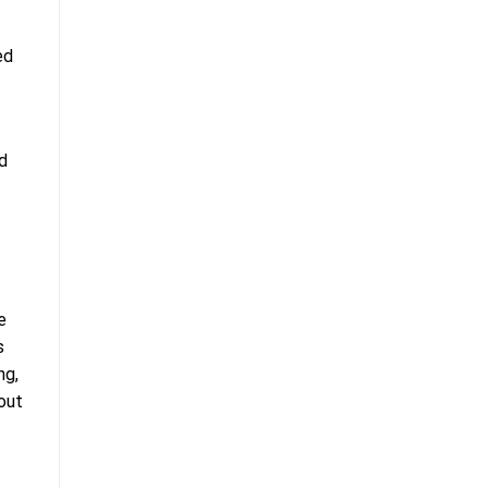
ed
d
e
s
ng,
out