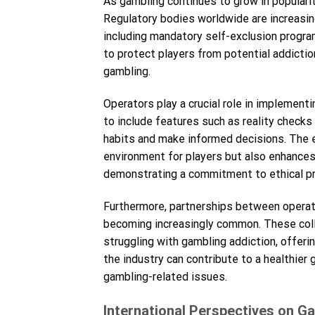
As gambling continues to grow in popularit
Regulatory bodies worldwide are increasi
including mandatory self-exclusion progra
to protect players from potential addictio
gambling.
Operators play a crucial role in implemen
to include features such as reality checks
habits and make informed decisions. The 
environment for players but also enhances
demonstrating a commitment to ethical pr
Furthermore, partnerships between operato
becoming increasingly common. These colla
struggling with gambling addiction, offering
the industry can contribute to a healthie
gambling-related issues.
International Perspectives on G