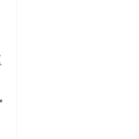
e
e
,
he