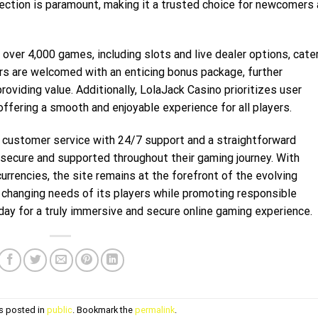
tection is paramount, making it a trusted choice for newcomers
over 4,000 games, including slots and live dealer options, cate
rs are welcomed with an enticing bonus package, further
viding value. Additionally, LolaJack Casino prioritizes user
ffering a smooth and enjoyable experience for all players.
customer service with 24/7 support and a straightforward
l secure and supported throughout their gaming journey. With
urrencies, the site remains at the forefront of the evolving
 changing needs of its players while promoting responsible
day for a truly immersive and secure online gaming experience.
s posted in
public
. Bookmark the
permalink
.