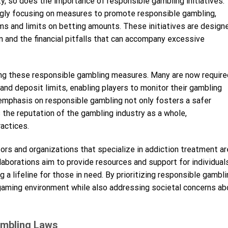
y, so does the importance of responsible gambling initiatives.
ngly focusing on measures to promote responsible gambling,
ms and limits on betting amounts. These initiatives are design
n and the financial pitfalls that can accompany excessive
ting these responsible gambling measures. Many are now require
 and deposit limits, enabling players to monitor their gambling
emphasis on responsible gambling not only fosters a safer
 the reputation of the gambling industry as a whole,
actices.
rs and organizations that specialize in addiction treatment ar
borations aim to provide resources and support for individual
 a lifeline for those in need. By prioritizing responsible gambli
r gaming environment while also addressing societal concerns ab
ambling Laws