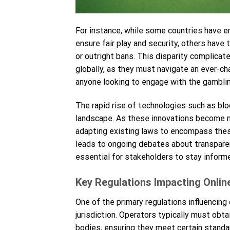
For instance, while some countries have e
ensure fair play and security, others have 
or outright bans. This disparity complica
globally, as they must navigate an ever-ch
anyone looking to engage with the gambling
The rapid rise of technologies such as blo
landscape. As these innovations become m
adapting existing laws to encompass these
leads to ongoing debates about transparency,
essential for stakeholders to stay inform
Key Regulations Impacting Onlin
One of the primary regulations influencing
jurisdiction. Operators typically must obt
bodies, ensuring they meet certain standa