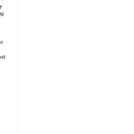
y
ng
to
oid
e