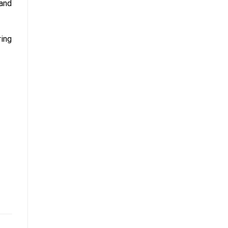
 and
ring