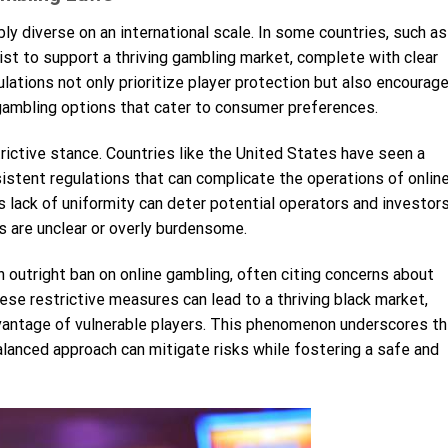
ly diverse on an international scale. In some countries, such as
ist to support a thriving gambling market, complete with clear
ulations not only prioritize player protection but also encourag
f gambling options that cater to consumer preferences.
trictive stance. Countries like the United States have seen a
istent regulations that can complicate the operations of onlin
 lack of uniformity can deter potential operators and investors
ns are unclear or overly burdensome.
outright ban on online gambling, often citing concerns about
These restrictive measures can lead to a thriving black market,
antage of vulnerable players. This phenomenon underscores t
alanced approach can mitigate risks while fostering a safe and