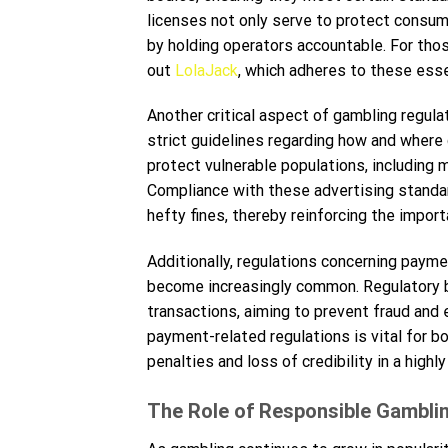
licenses not only serve to protect consume
by holding operators accountable. For thos
out
LolaJack
, which adheres to these esse
Another critical aspect of gambling regula
strict guidelines regarding how and where
protect vulnerable populations, including m
Compliance with these advertising standard
hefty fines, thereby reinforcing the import
Additionally, regulations concerning paym
become increasingly common. Regulatory b
transactions, aiming to prevent fraud and
payment-related regulations is vital for b
penalties and loss of credibility in a high
The Role of Responsible Gambling