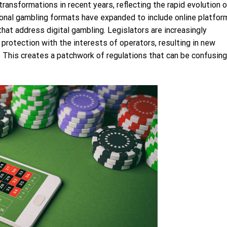
ransformations in recent years, reflecting the rapid evolution o
itional gambling formats have expanded to include online platfor
that address digital gambling. Legislators are increasingly
protection with the interests of operators, resulting in new
. This creates a patchwork of regulations that can be confusing