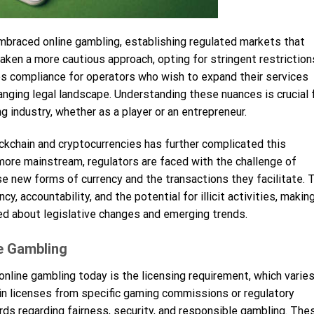
mbraced online gambling, establishing regulated markets that
taken a more cautious approach, opting for stringent restriction
tes compliance for operators who wish to expand their services
anging legal landscape. Understanding these nuances is crucial 
 industry, whether as a player or an entrepreneur.
ckchain and cryptocurrencies has further complicated this
ore mainstream, regulators are faced with the challenge of
 new forms of currency and the transactions they facilitate. 
 accountability, and the potential for illicit activities, making
ed about legislative changes and emerging trends.
e Gambling
 online gambling today is the licensing requirement, which varie
ain licenses from specific gaming commissions or regulatory
rds regarding fairness, security, and responsible gambling. The