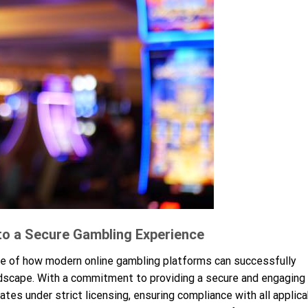
to a Secure Gambling Experience
e of how modern online gambling platforms can successfully
ndscape. With a commitment to providing a secure and engaging
es under strict licensing, ensuring compliance with all applica