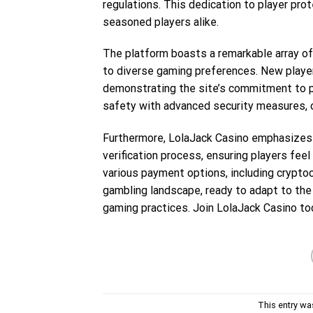
regulations. This dedication to player pro
seasoned players alike.
The platform boasts a remarkable array of 
to diverse gaming preferences. New playe
demonstrating the site’s commitment to pro
safety with advanced security measures, o
Furthermore, LolaJack Casino emphasizes 
verification process, ensuring players fee
various payment options, including cryptoc
gambling landscape, ready to adapt to the
gaming practices. Join LolaJack Casino to
This entry wa