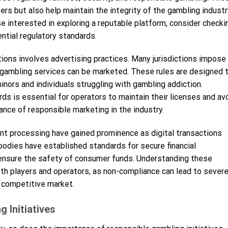
rs but also help maintain the integrity of the gambling industr
e interested in exploring a reputable platform, consider checki
ntial regulatory standards.
tions involves advertising practices. Many jurisdictions impose
 gambling services can be marketed. These rules are designed 
inors and individuals struggling with gambling addiction.
s is essential for operators to maintain their licenses and av
ance of responsible marketing in the industry.
ent processing have gained prominence as digital transactions
odies have established standards for secure financial
 ensure the safety of consumer funds. Understanding these
oth players and operators, as non-compliance can lead to sever
ly competitive market.
 Initiatives