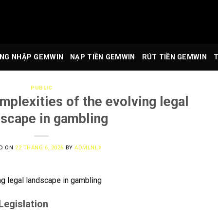
NG NHẬP GEMWIN
NẠP TIỀN GEMWIN
RÚT TIỀN GEMWIN
T
PUBLIC
mplexities of the evolving legal
dscape in gambling
ED ON
22 THÁNG 6, 2026
BY
ADMLNLX
ng legal landscape in gambling
Legislation