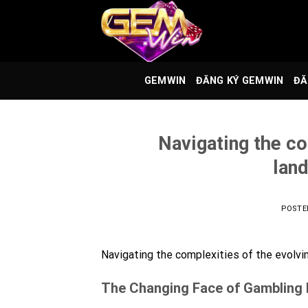
Skip
to
content
GEMWIN
ĐĂNG KÝ GEMWIN
ĐĂ
Navigating the co
lan
POST
Navigating the complexities of the evolvi
The Changing Face of Gambling 