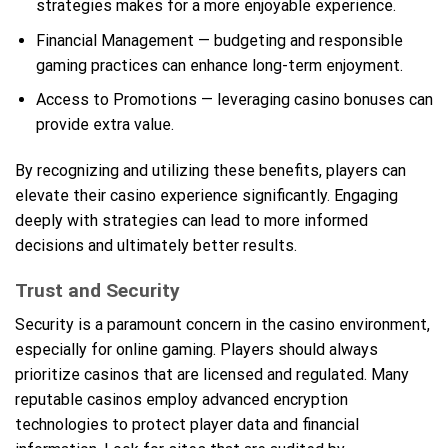
strategies makes for a more enjoyable experience.
Financial Management — budgeting and responsible
gaming practices can enhance long-term enjoyment.
Access to Promotions — leveraging casino bonuses can
provide extra value.
By recognizing and utilizing these benefits, players can
elevate their casino experience significantly. Engaging
deeply with strategies can lead to more informed
decisions and ultimately better results.
Trust and Security
Security is a paramount concern in the casino environment,
especially for online gaming. Players should always
prioritize casinos that are licensed and regulated. Many
reputable casinos employ advanced encryption
technologies to protect player data and financial