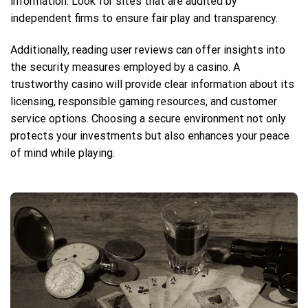
information. Look for sites that are audited by
independent firms to ensure fair play and transparency.
Additionally, reading user reviews can offer insights into
the security measures employed by a casino. A
trustworthy casino will provide clear information about its
licensing, responsible gaming resources, and customer
service options. Choosing a secure environment not only
protects your investments but also enhances your peace
of mind while playing.