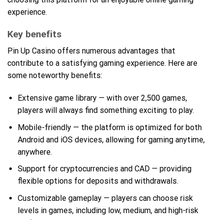
experience.
Key benefits
Pin Up Casino offers numerous advantages that
contribute to a satisfying gaming experience. Here are
some noteworthy benefits:
Extensive game library — with over 2,500 games,
players will always find something exciting to play.
Mobile-friendly — the platform is optimized for both
Android and iOS devices, allowing for gaming anytime,
anywhere.
Support for cryptocurrencies and CAD — providing
flexible options for deposits and withdrawals.
Customizable gameplay — players can choose risk
levels in games, including low, medium, and high-risk