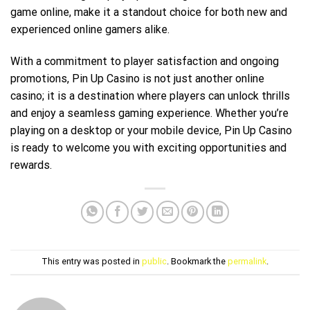
game online, make it a standout choice for both new and
experienced online gamers alike.
With a commitment to player satisfaction and ongoing
promotions, Pin Up Casino is not just another online
casino; it is a destination where players can unlock thrills
and enjoy a seamless gaming experience. Whether you’re
playing on a desktop or your mobile device, Pin Up Casino
is ready to welcome you with exciting opportunities and
rewards.
This entry was posted in
public
. Bookmark the
permalink
.