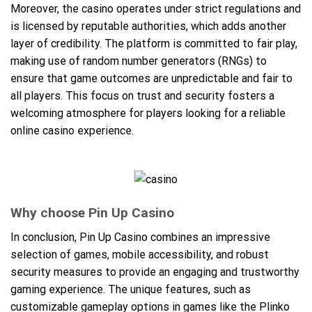
Moreover, the casino operates under strict regulations and
is licensed by reputable authorities, which adds another
layer of credibility. The platform is committed to fair play,
making use of random number generators (RNGs) to
ensure that game outcomes are unpredictable and fair to
all players. This focus on trust and security fosters a
welcoming atmosphere for players looking for a reliable
online casino experience.
Why choose Pin Up Casino
In conclusion, Pin Up Casino combines an impressive
selection of games, mobile accessibility, and robust
security measures to provide an engaging and trustworthy
gaming experience. The unique features, such as
customizable gameplay options in games like the Plinko