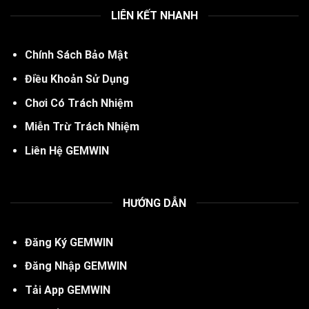
LIÊN KẾT NHANH
Chính Sách Bảo Mật
Điều Khoản Sử Dụng
Chơi Có Trách Nhiệm
Miễn Trừ Trách Nhiệm
Liên Hệ GEMWIN
HƯỚNG DẪN
Đăng Ký GEMWIN
Đăng Nhập GEMWIN
Tải App GEMWIN