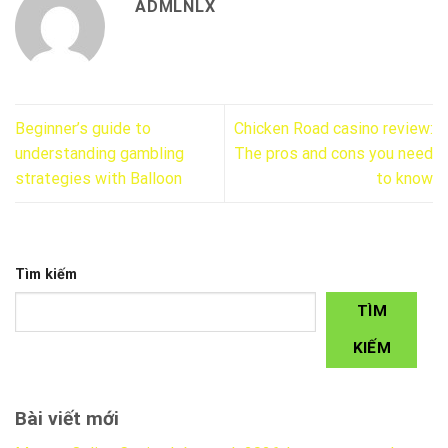
ADMLNLX
Beginner’s guide to
Chicken Road casino review:
understanding gambling
The pros and cons you need
strategies with Balloon
to know
Tìm kiếm
TÌM
KIẾM
Bài viết mới