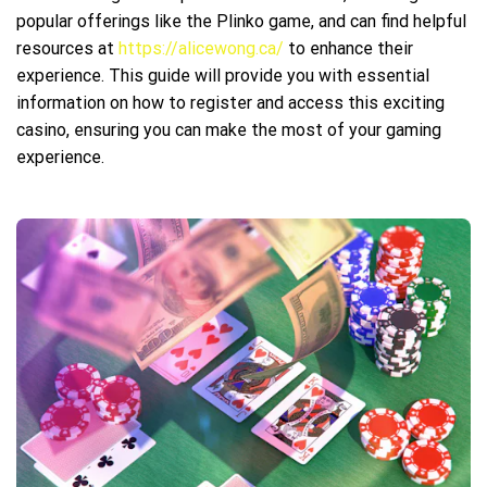
popular offerings like the Plinko game, and can find helpful
resources at
https://alicewong.ca/
to enhance their
experience. This guide will provide you with essential
information on how to register and access this exciting
casino, ensuring you can make the most of your gaming
experience.