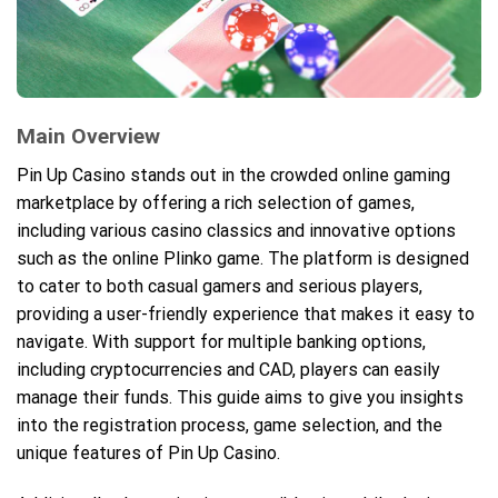
Main Overview
Pin Up Casino stands out in the crowded online gaming
marketplace by offering a rich selection of games,
including various casino classics and innovative options
such as the online Plinko game. The platform is designed
to cater to both casual gamers and serious players,
providing a user-friendly experience that makes it easy to
navigate. With support for multiple banking options,
including cryptocurrencies and CAD, players can easily
manage their funds. This guide aims to give you insights
into the registration process, game selection, and the
unique features of Pin Up Casino.