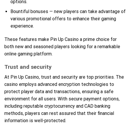
options.
Bountiful bonuses — new players can take advantage of
various promotional offers to enhance their gaming
experience.
These features make Pin Up Casino a prime choice for
both new and seasoned players looking for a remarkable
online gaming platform.
Trust and security
At Pin Up Casino, trust and security are top priorities. The
casino employs advanced encryption technologies to
protect player data and transactions, ensuring a safe
environment for all users. With secure payment options,
including reputable cryptocurrency and CAD banking
methods, players can rest assured that their financial
information is well-protected.