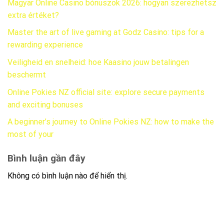
Magyar Online Casino bónuszok 2026: hogyan szerezhetsz
extra értéket?
Master the art of live gaming at Godz Casino: tips for a
rewarding experience
Veiligheid en snelheid: hoe Kaasino jouw betalingen
beschermt
Online Pokies NZ official site: explore secure payments
and exciting bonuses
A beginner’s journey to Online Pokies NZ: how to make the
most of your
Bình luận gần đây
Không có bình luận nào để hiển thị.