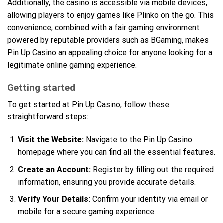
Additionally, the casino is accessible via mobile devices,
allowing players to enjoy games like Plinko on the go. This
convenience, combined with a fair gaming environment
powered by reputable providers such as BGaming, makes
Pin Up Casino an appealing choice for anyone looking for a
legitimate online gaming experience.
Getting started
To get started at Pin Up Casino, follow these
straightforward steps:
Visit the Website:
Navigate to the Pin Up Casino
homepage where you can find all the essential features.
Create an Account:
Register by filling out the required
information, ensuring you provide accurate details.
Verify Your Details:
Confirm your identity via email or
mobile for a secure gaming experience.