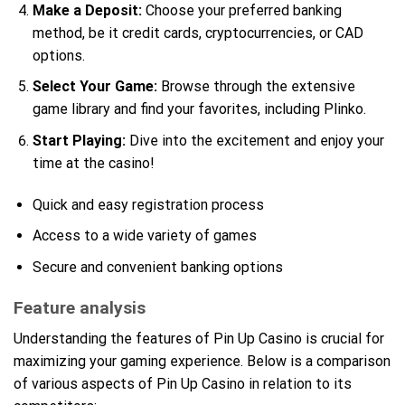
Make a Deposit:
Choose your preferred banking
method, be it credit cards, cryptocurrencies, or CAD
options.
Select Your Game:
Browse through the extensive
game library and find your favorites, including Plinko.
Start Playing:
Dive into the excitement and enjoy your
time at the casino!
Quick and easy registration process
Access to a wide variety of games
Secure and convenient banking options
Feature analysis
Understanding the features of Pin Up Casino is crucial for
maximizing your gaming experience. Below is a comparison
of various aspects of Pin Up Casino in relation to its