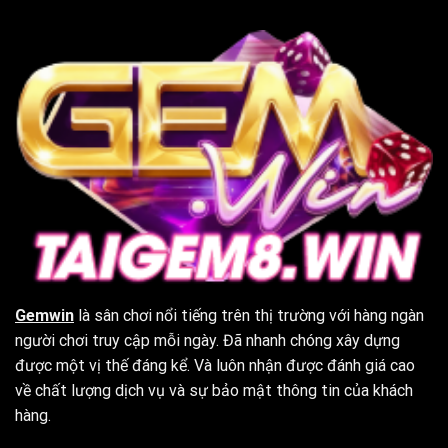
Gemwin
là sân chơi nổi tiếng trên thị trường với hàng ngàn
người chơi truy cập mỗi ngày. Đã nhanh chóng xây dựng
được một vị thế đáng kể. Và luôn nhận được đánh giá cao
về chất lượng dịch vụ và sự bảo mật thông tin của khách
hàng.