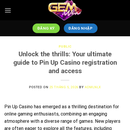
Skip
to
content
ĐĂNG KÝ
ĐĂNG NHẬP
PUBLIC
Unlock the thrills: Your ultimate
guide to Pin Up Casino registration
and access
POSTED ON
25 THÁNG 5, 2026
BY
ADMLNLX
Pin Up Casino has emerged as a thrilling destination for
online gaming enthusiasts, combining an engaging
atmosphere with a diverse range of games. New players
are often eager to explore all the features, including