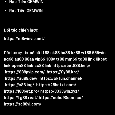
Nạp Tiền GEMWIN
Rút Tiền GEMWIN
Đối tác chiến lược
https://m8winvip.net/
Đối tác uy tín:
nổ hũ
tt88
nk88
hn88
hz88
w188
555win
pg66
au88
88aa
vip66
188v
tt88
mm66
tg88 link
8kbet
link
open88 link
sc88 link
https://bet888.help/
https://888pvip.com/
https://fly88.krd/
https://au88.dev/
https://okfun.channel/
https://x88.ing/
https://28betxt.com/
https://j88bet.pro/
https://3333win.xyz/
https://tg88.rest/
https://nohu90com.co/
https://sc88vi.com/