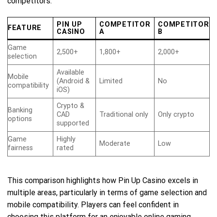
competitors:
PIN UP
COMPETITOR
COMPETITOR
FEATURE
CASINO
A
B
Game
2,500+
1,800+
2,000+
selection
Available
Mobile
(Android &
Limited
No
compatibility
iOS)
Crypto &
Banking
CAD
Traditional only
Only crypto
options
supported
Game
Highly
Moderate
Low
fairness
rated
This comparison highlights how Pin Up Casino excels in
multiple areas, particularly in terms of game selection and
mobile compatibility. Players can feel confident in
choosing this platform for an enjoyable online gaming