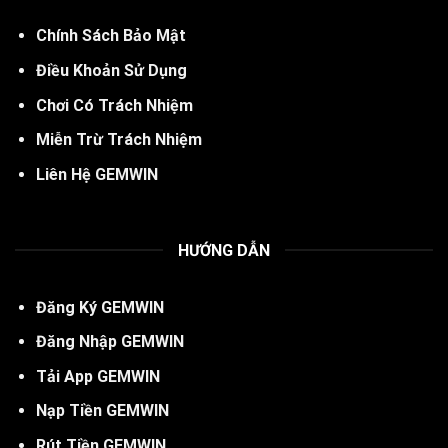
Chính Sách Bảo Mật
Điều Khoản Sử Dụng
Chơi Có Trách Nhiệm
Miễn Trừ Trách Nhiệm
Liên Hệ GEMWIN
HƯỚNG DẪN
Đăng Ký GEMWIN
Đăng Nhập GEMWIN
Tải App GEMWIN
Nạp Tiền GEMWIN
Rút Tiền GEMWIN