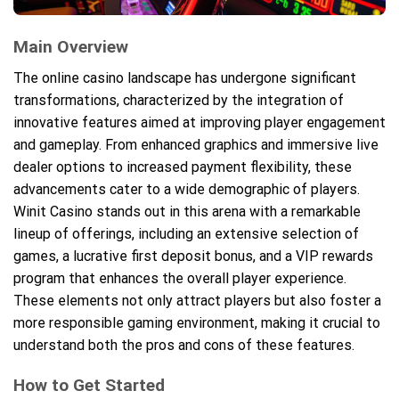
Main Overview
The online casino landscape has undergone significant
transformations, characterized by the integration of
innovative features aimed at improving player engagement
and gameplay. From enhanced graphics and immersive live
dealer options to increased payment flexibility, these
advancements cater to a wide demographic of players.
Winit Casino stands out in this arena with a remarkable
lineup of offerings, including an extensive selection of
games, a lucrative first deposit bonus, and a VIP rewards
program that enhances the overall player experience.
These elements not only attract players but also foster a
more responsible gaming environment, making it crucial to
understand both the pros and cons of these features.
How to Get Started