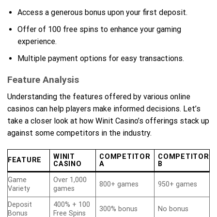
Access a generous bonus upon your first deposit.
Offer of 100 free spins to enhance your gaming
experience.
Multiple payment options for easy transactions.
Feature Analysis
Understanding the features offered by various online
casinos can help players make informed decisions. Let’s
take a closer look at how Winit Casino’s offerings stack up
against some competitors in the industry.
WINIT
COMPETITOR
COMPETITOR
FEATURE
CASINO
A
B
Game
Over 1,000
800+ games
950+ games
Variety
games
Deposit
400% + 100
300% bonus
No bonus
Bonus
Free Spins