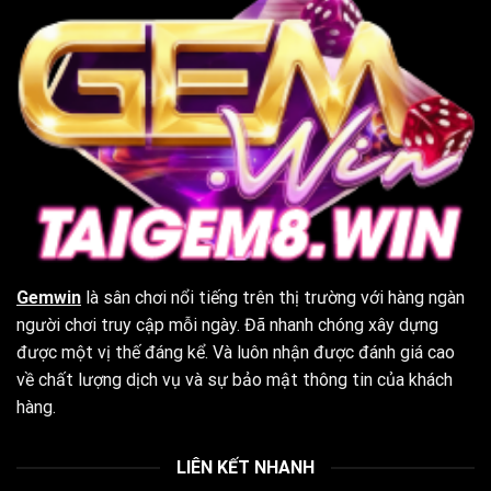
Gemwin
là sân chơi nổi tiếng trên thị trường với hàng ngàn
người chơi truy cập mỗi ngày. Đã nhanh chóng xây dựng
được một vị thế đáng kể. Và luôn nhận được đánh giá cao
về chất lượng dịch vụ và sự bảo mật thông tin của khách
hàng.
LIÊN KẾT NHANH