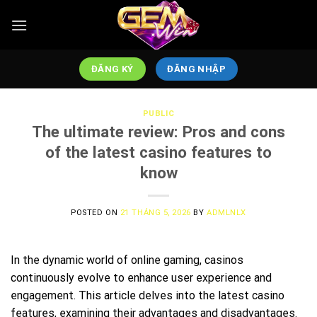
Skip
to
content
ĐĂNG KÝ
ĐĂNG NHẬP
PUBLIC
The ultimate review: Pros and cons
of the latest casino features to
know
POSTED ON
21 THÁNG 5, 2026
BY
ADMLNLX
In the dynamic world of online gaming, casinos
continuously evolve to enhance user experience and
engagement. This article delves into the latest casino
features, examining their advantages and disadvantages.