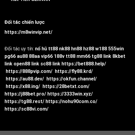
Đối tác chiến lược
https://m8winvip.net/
Đối tác uy tín:
nổ hũ
tt88
nk88
hn88
hz88
w188
555win
pg66
au88
88aa
vip66
188v
tt88
mm66
tg88 link
8kbet
link
open88 link
sc88 link
https://bet888.help/
https://888pvip.com/
https://fly88.krd/
https://au88.dev/
https://okfun.channel/
https://x88.ing/
https://28betxt.com/
https://j88bet.pro/
https://3333win.xyz/
https://tg88.rest/
https://nohu90com.co/
https://sc88vi.com/