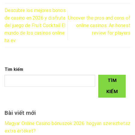
Descubre los mejores bonos
de casino en 2026 y disfruta
Uncover the pros and cons of
del juego de Fruit Cocktail El
online casinos: An honest
mundo de los casinos online
review for players
ha ev
Tìm kiếm
TÌM
KIẾM
Bài viết mới
Magyar Online Casino bónuszok 2026: hogyan szerezhetsz
extra értéket?