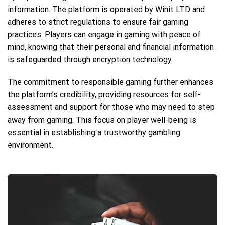
information. The platform is operated by Winit LTD and
adheres to strict regulations to ensure fair gaming
practices. Players can engage in gaming with peace of
mind, knowing that their personal and financial information
is safeguarded through encryption technology.
The commitment to responsible gaming further enhances
the platform’s credibility, providing resources for self-
assessment and support for those who may need to step
away from gaming. This focus on player well-being is
essential in establishing a trustworthy gambling
environment.