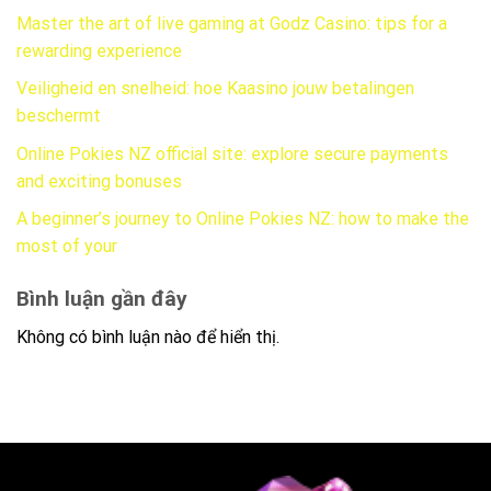
Master the art of live gaming at Godz Casino: tips for a
rewarding experience
Veiligheid en snelheid: hoe Kaasino jouw betalingen
beschermt
Online Pokies NZ official site: explore secure payments
and exciting bonuses
A beginner’s journey to Online Pokies NZ: how to make the
most of your
Bình luận gần đây
Không có bình luận nào để hiển thị.