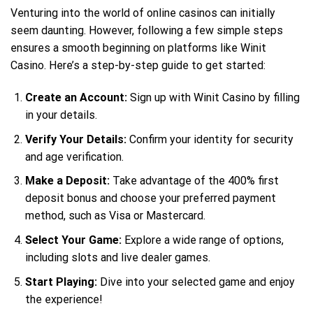
Venturing into the world of online casinos can initially
seem daunting. However, following a few simple steps
ensures a smooth beginning on platforms like Winit
Casino. Here’s a step-by-step guide to get started:
Create an Account:
Sign up with Winit Casino by filling
in your details.
Verify Your Details:
Confirm your identity for security
and age verification.
Make a Deposit:
Take advantage of the 400% first
deposit bonus and choose your preferred payment
method, such as Visa or Mastercard.
Select Your Game:
Explore a wide range of options,
including slots and live dealer games.
Start Playing:
Dive into your selected game and enjoy
the experience!