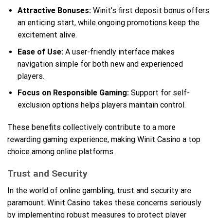
Attractive Bonuses:
Winit’s first deposit bonus offers
an enticing start, while ongoing promotions keep the
excitement alive.
Ease of Use:
A user-friendly interface makes
navigation simple for both new and experienced
players.
Focus on Responsible Gaming:
Support for self-
exclusion options helps players maintain control.
These benefits collectively contribute to a more
rewarding gaming experience, making Winit Casino a top
choice among online platforms.
Trust and Security
In the world of online gambling, trust and security are
paramount. Winit Casino takes these concerns seriously
by implementing robust measures to protect player