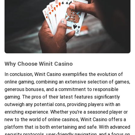
Why Choose Winit Casino
In conclusion, Winit Casino exemplifies the evolution of
online gaming, combining an extensive selection of games,
generous bonuses, and a commitment to responsible
gaming. The pros of their latest features significantly
outweigh any potential cons, providing players with an
enriching experience. Whether you’re a seasoned player or
new to the world of online casinos, Winit Casino offers a
platform that is both entertaining and safe. With advanced
security protocols, user-friendly navigation, and a focus on