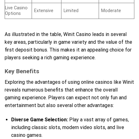
Live Casino
Extensive
Limited
Moderate
Options
As illustrated in the table, Winit Casino leads in several
key areas, particularly in game variety and the value of the
first deposit bonus. This makes it an appealing choice for
players seeking a rich gaming experience.
Key Benefits
Exploring the advantages of using online casinos like Winit
reveals numerous benefits that enhance the overall
gaming experience. Players can expect not only fun and
entertainment but also several other advantages:
Diverse Game Selection:
Play a vast array of games,
including classic slots, modern video slots, and live
casino games.