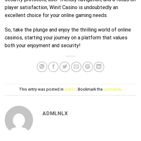
player satisfaction, Winit Casino is undoubtedly an
excellent choice for your online gaming needs.
So, take the plunge and enjoy the thrilling world of online
casinos, starting your journey on a platform that values
both your enjoyment and security!
This entry was posted in
public
. Bookmark the
permalink
.
ADMLNLX