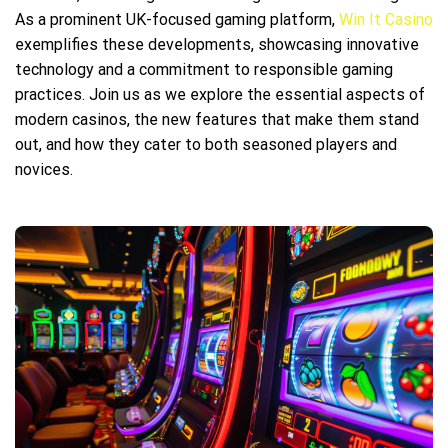
As a prominent UK-focused gaming platform,
Win It Casino
exemplifies these developments, showcasing innovative
technology and a commitment to responsible gaming
practices. Join us as we explore the essential aspects of
modern casinos, the new features that make them stand
out, and how they cater to both seasoned players and
novices.