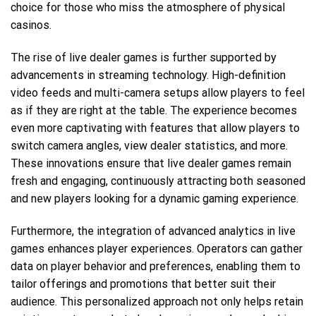
choice for those who miss the atmosphere of physical
casinos.
The rise of live dealer games is further supported by
advancements in streaming technology. High-definition
video feeds and multi-camera setups allow players to feel
as if they are right at the table. The experience becomes
even more captivating with features that allow players to
switch camera angles, view dealer statistics, and more.
These innovations ensure that live dealer games remain
fresh and engaging, continuously attracting both seasoned
and new players looking for a dynamic gaming experience.
Furthermore, the integration of advanced analytics in live
games enhances player experiences. Operators can gather
data on player behavior and preferences, enabling them to
tailor offerings and promotions that better suit their
audience. This personalized approach not only helps retain