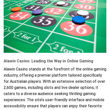
Alawin Casino: Leading the Way in Online Gaming
Alawin Casino stands at the forefront of the online gaming
industry, offering a premier platform tailored specifically
for Australian players. With an extensive selection of over
2,600 games, including slots and live dealer options, it
caters to a diverse audience seeking thrilling gaming
experiences. The site’s user-friendly interface and mobile
accessibility ensure that players can enjoy their favorite