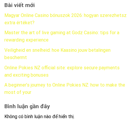
Bài viết mới
Magyar Online Casino bónuszok 2026: hogyan szerezhetsz
extra értéket?
Master the art of live gaming at Godz Casino: tips for a
rewarding experience
Veiligheid en snelheid: hoe Kaasino jouw betalingen
beschermt
Online Pokies NZ official site: explore secure payments
and exciting bonuses
A beginner’s journey to Online Pokies NZ: how to make the
most of your
Bình luận gần đây
Không có bình luận nào để hiển thị.