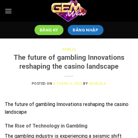
Skip
to
content
ĐĂNG KÝ
ĐĂNG NHẬP
PUBLIC
The future of gambling Innovations
reshaping the casino landscape
POSTED ON
8 THÁNG 6, 2026
BY
ADMLNLX
The future of gambling Innovations reshaping the casino
landscape
The Rise of Technology in Gambling
The gambling industry is experiencing a seismic shift