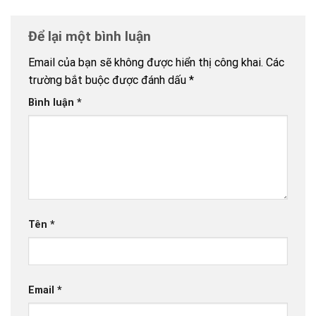
Để lại một bình luận
Email của bạn sẽ không được hiển thị công khai.
Các
trường bắt buộc được đánh dấu
*
Bình luận
*
Tên
*
Email
*