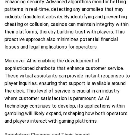
enhancing security. Advanced algorithms monitor betting
patterns in real-time, detecting any anomalies that may
indicate fraudulent activity. By identifying and preventing
cheating or collusion, casinos can maintain integrity within
their platforms, thereby building trust with players. This
proactive approach also minimizes potential financial
losses and legal implications for operators.
Moreover, AI is enabling the development of
sophisticated chatbots that enhance customer service.
These virtual assistants can provide instant responses to
player inquiries, ensuring that support is available around
the clock. This level of service is crucial in an industry
where customer satisfaction is paramount. As AI
technology continues to develop, its applications within
gambling will likely expand, reshaping how both operators
and players interact with gaming platforms.
Regulatory Changes and Their Impact