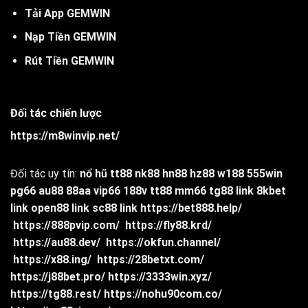
Tải App GEMWIN
Nạp Tiền GEMWIN
Rút Tiền GEMWIN
Đối tác chiến lược
https://m8winvip.net/
Đối tác uy tín:
nổ hũ
tt88
nk88
hn88
hz88
w188
555win
pg66
au88
88aa
vip66
188v
tt88
mm66
tg88 link
8kbet
link
open88 link
sc88 link
https://bet888.help/
https://888pvip.com/
https://fly88.krd/
https://au88.dev/
https://okfun.channel/
https://x88.ing/
https://28betxt.com/
https://j88bet.pro/
https://3333win.xyz/
https://tg88.rest/
https://nohu90com.co/