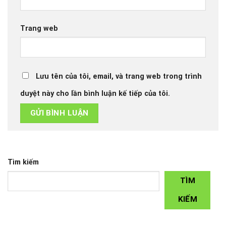
Trang web
Lưu tên của tôi, email, và trang web trong trình
duyệt này cho lần bình luận kế tiếp của tôi.
Tìm kiếm
TÌM
KIẾM