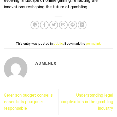
evolving landscape of online gaming, reflecting the
innovations reshaping the future of gambling.
This entry was posted in
public
. Bookmark the
permalink
.
ADMLNLX
Gérer son budget conseils
Understanding legal
essentiels pour jouer
complexities in the gambling
responsable
industry