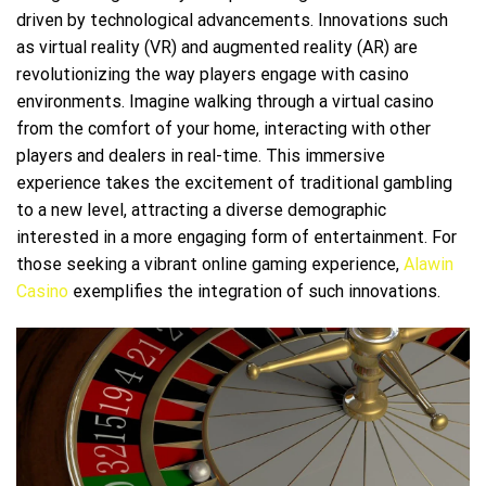
driven by technological advancements. Innovations such
as virtual reality (VR) and augmented reality (AR) are
revolutionizing the way players engage with casino
environments. Imagine walking through a virtual casino
from the comfort of your home, interacting with other
players and dealers in real-time. This immersive
experience takes the excitement of traditional gambling
to a new level, attracting a diverse demographic
interested in a more engaging form of entertainment. For
those seeking a vibrant online gaming experience,
Alawin
Casino
exemplifies the integration of such innovations.