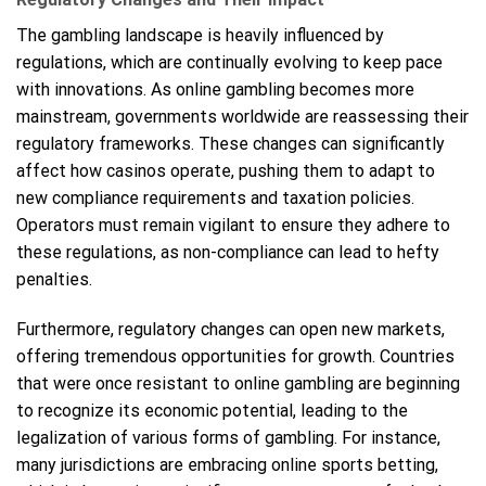
The gambling landscape is heavily influenced by
regulations, which are continually evolving to keep pace
with innovations. As online gambling becomes more
mainstream, governments worldwide are reassessing their
regulatory frameworks. These changes can significantly
affect how casinos operate, pushing them to adapt to
new compliance requirements and taxation policies.
Operators must remain vigilant to ensure they adhere to
these regulations, as non-compliance can lead to hefty
penalties.
Furthermore, regulatory changes can open new markets,
offering tremendous opportunities for growth. Countries
that were once resistant to online gambling are beginning
to recognize its economic potential, leading to the
legalization of various forms of gambling. For instance,
many jurisdictions are embracing online sports betting,