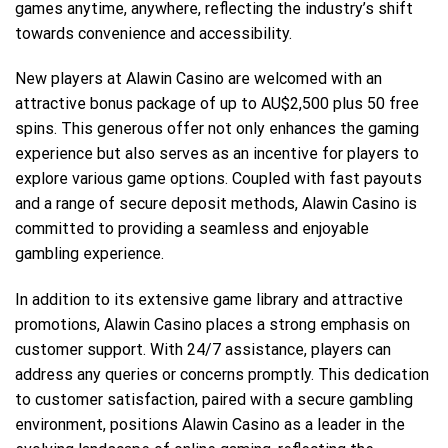
games anytime, anywhere, reflecting the industry’s shift
towards convenience and accessibility.
New players at Alawin Casino are welcomed with an
attractive bonus package of up to AU$2,500 plus 50 free
spins. This generous offer not only enhances the gaming
experience but also serves as an incentive for players to
explore various game options. Coupled with fast payouts
and a range of secure deposit methods, Alawin Casino is
committed to providing a seamless and enjoyable
gambling experience.
In addition to its extensive game library and attractive
promotions, Alawin Casino places a strong emphasis on
customer support. With 24/7 assistance, players can
address any queries or concerns promptly. This dedication
to customer satisfaction, paired with a secure gambling
environment, positions Alawin Casino as a leader in the