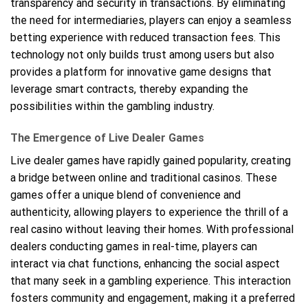
transparency and security in transactions. By eliminating
the need for intermediaries, players can enjoy a seamless
betting experience with reduced transaction fees. This
technology not only builds trust among users but also
provides a platform for innovative game designs that
leverage smart contracts, thereby expanding the
possibilities within the gambling industry.
The Emergence of Live Dealer Games
Live dealer games have rapidly gained popularity, creating
a bridge between online and traditional casinos. These
games offer a unique blend of convenience and
authenticity, allowing players to experience the thrill of a
real casino without leaving their homes. With professional
dealers conducting games in real-time, players can
interact via chat functions, enhancing the social aspect
that many seek in a gambling experience. This interaction
fosters community and engagement, making it a preferred