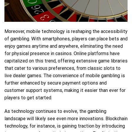
Moreover, mobile technology is reshaping the accessibility
of gambling. With smartphones, players can place bets and
enjoy games anytime and anywhere, eliminating the need
for physical presence in casinos. Online platforms have
capitalized on this trend, offering extensive game libraries
that cater to various preferences, from classic slots to
live dealer games. The convenience of mobile gambling is
further enhanced by secure payment options and
customer support systems, making it easier than ever for
players to get started.
As technology continues to evolve, the gambling
landscape will likely see even more innovations. Blockchain
technology, for instance, is gaining traction by introducing