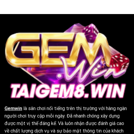
Gemwin
là sân chơi nổi tiếng trên thị trường với hàng ngàn
người chơi truy cập mỗi ngày. Đã nhanh chóng xây dựng
được một vị thế đáng kể. Và luôn nhận được đánh giá cao
về chất lượng dịch vụ và sự bảo mật thông tin của khách