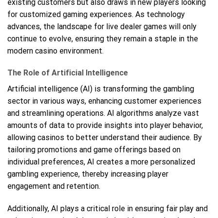
existing customers but also draws in new players looking
for customized gaming experiences. As technology
advances, the landscape for live dealer games will only
continue to evolve, ensuring they remain a staple in the
modern casino environment.
The Role of Artificial Intelligence
Artificial intelligence (AI) is transforming the gambling
sector in various ways, enhancing customer experiences
and streamlining operations. AI algorithms analyze vast
amounts of data to provide insights into player behavior,
allowing casinos to better understand their audience. By
tailoring promotions and game offerings based on
individual preferences, AI creates a more personalized
gambling experience, thereby increasing player
engagement and retention.
Additionally, AI plays a critical role in ensuring fair play and