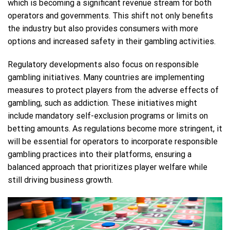
which is becoming a significant revenue stream for both
operators and governments. This shift not only benefits
the industry but also provides consumers with more
options and increased safety in their gambling activities.
Regulatory developments also focus on responsible
gambling initiatives. Many countries are implementing
measures to protect players from the adverse effects of
gambling, such as addiction. These initiatives might
include mandatory self-exclusion programs or limits on
betting amounts. As regulations become more stringent, it
will be essential for operators to incorporate responsible
gambling practices into their platforms, ensuring a
balanced approach that prioritizes player welfare while
still driving business growth.