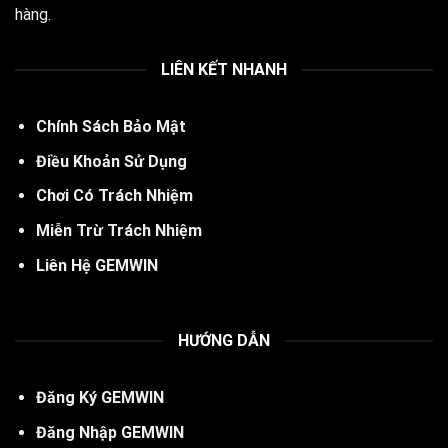
hàng.
LIÊN KẾT NHANH
Chính Sách Bảo Mật
Điều Khoản Sử Dụng
Chơi Có Trách Nhiệm
Miễn Trừ Trách Nhiệm
Liên Hệ GEMWIN
HƯỚNG DẪN
Đăng Ký GEMWIN
Đăng Nhập GEMWIN