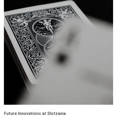
Future Innovations at Slotzania