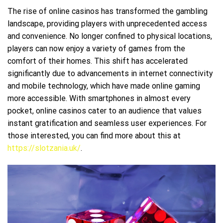
The rise of online casinos has transformed the gambling
landscape, providing players with unprecedented access
and convenience. No longer confined to physical locations,
players can now enjoy a variety of games from the
comfort of their homes. This shift has accelerated
significantly due to advancements in internet connectivity
and mobile technology, which have made online gaming
more accessible. With smartphones in almost every
pocket, online casinos cater to an audience that values
instant gratification and seamless user experiences. For
those interested, you can find more about this at
https://slotzania.uk/
.