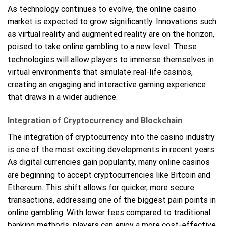
As technology continues to evolve, the online casino
market is expected to grow significantly. Innovations such
as virtual reality and augmented reality are on the horizon,
poised to take online gambling to a new level. These
technologies will allow players to immerse themselves in
virtual environments that simulate real-life casinos,
creating an engaging and interactive gaming experience
that draws in a wider audience.
Integration of Cryptocurrency and Blockchain
The integration of cryptocurrency into the casino industry
is one of the most exciting developments in recent years.
As digital currencies gain popularity, many online casinos
are beginning to accept cryptocurrencies like Bitcoin and
Ethereum. This shift allows for quicker, more secure
transactions, addressing one of the biggest pain points in
online gambling. With lower fees compared to traditional
banking methods, players can enjoy a more cost-effective