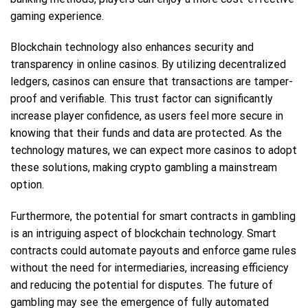
gaming experience.
Blockchain technology also enhances security and
transparency in online casinos. By utilizing decentralized
ledgers, casinos can ensure that transactions are tamper-
proof and verifiable. This trust factor can significantly
increase player confidence, as users feel more secure in
knowing that their funds and data are protected. As the
technology matures, we can expect more casinos to adopt
these solutions, making crypto gambling a mainstream
option.
Furthermore, the potential for smart contracts in gambling
is an intriguing aspect of blockchain technology. Smart
contracts could automate payouts and enforce game rules
without the need for intermediaries, increasing efficiency
and reducing the potential for disputes. The future of
gambling may see the emergence of fully automated