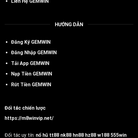
Liên Hệ GEMWIN
HƯỚNG DẪN
Đăng Ký GEMWIN
Đăng Nhập GEMWIN
Tải App GEMWIN
Nạp Tiền GEMWIN
Rút Tiền GEMWIN
Đối tác chiến lược
https://m8winvip.net/
Đối tác uy tín:
nổ hũ
tt88
nk88
hn88
hz88
w188
555win