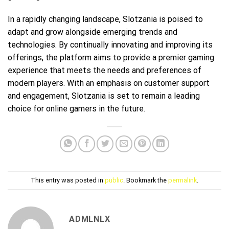
In a rapidly changing landscape, Slotzania is poised to
adapt and grow alongside emerging trends and
technologies. By continually innovating and improving its
offerings, the platform aims to provide a premier gaming
experience that meets the needs and preferences of
modern players. With an emphasis on customer support
and engagement, Slotzania is set to remain a leading
choice for online gamers in the future.
This entry was posted in
public
. Bookmark the
permalink
.
ADMLNLX