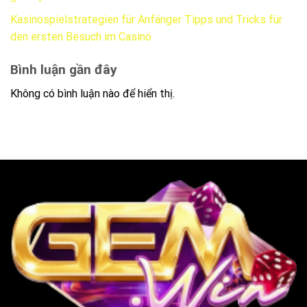
Kasinospielstrategien für Anfänger Tipps und Tricks für
den ersten Besuch im Casino
Bình luận gần đây
Không có bình luận nào để hiển thị.