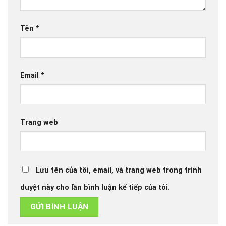
Tên
*
Email
*
Trang web
Lưu tên của tôi, email, và trang web trong trình
duyệt này cho lần bình luận kế tiếp của tôi.