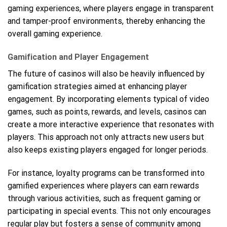
gaming experiences, where players engage in transparent
and tamper-proof environments, thereby enhancing the
overall gaming experience.
Gamification and Player Engagement
The future of casinos will also be heavily influenced by
gamification strategies aimed at enhancing player
engagement. By incorporating elements typical of video
games, such as points, rewards, and levels, casinos can
create a more interactive experience that resonates with
players. This approach not only attracts new users but
also keeps existing players engaged for longer periods.
For instance, loyalty programs can be transformed into
gamified experiences where players can earn rewards
through various activities, such as frequent gaming or
participating in special events. This not only encourages
regular play but fosters a sense of community among