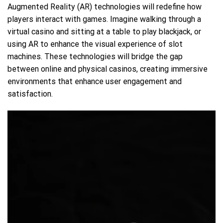
Augmented Reality (AR) technologies will redefine how
players interact with games. Imagine walking through a
virtual casino and sitting at a table to play blackjack, or
using AR to enhance the visual experience of slot
machines. These technologies will bridge the gap
between online and physical casinos, creating immersive
environments that enhance user engagement and
satisfaction.