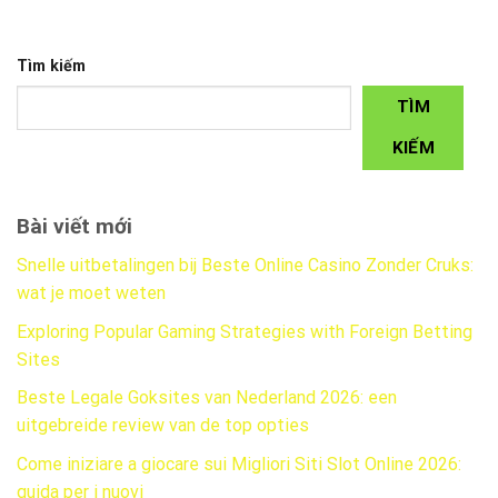
Tìm kiếm
TÌM
KIẾM
Bài viết mới
Snelle uitbetalingen bij Beste Online Casino Zonder Cruks:
wat je moet weten
Exploring Popular Gaming Strategies with Foreign Betting
Sites
Beste Legale Goksites van Nederland 2026: een
uitgebreide review van de top opties
Come iniziare a giocare sui Migliori Siti Slot Online 2026:
guida per i nuovi