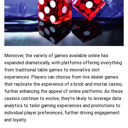
Moreover, the variety of games available online has
expanded dramatically, with platforms offering everything
from traditional table games to innovative slot
experiences. Players can choose from live dealer games
that replicate the experience of a brick-and-mortar casino,
further enhancing the appeal of online platforms. As these
casinos continue to evolve, they’re likely to leverage data
analytics to tailor gaming experiences and promotions to
individual player preferences, further driving engagement
and loyalty.