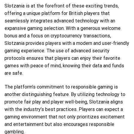
Slotzania is at the forefront of these exciting trends,
offering a unique platform for British players that
seamlessly integrates advanced technology with an
expansive gaming selection. With a generous welcome
bonus and a focus on cryptocurrency transactions,
Slotzania provides players with a modern and user-friendly
gaming experience. The use of advanced security
protocols ensures that players can enjoy their favorite
games with peace of mind, knowing their data and funds
are safe.
The platform’s commitment to responsible gaming is
another distinguishing feature. By utilizing technology to
promote fair play and player well-being, Slotzania aligns
with the industry’s best practices. Players can expect a
gaming environment that not only prioritizes excitement
and entertainment but also encourages responsible
gambling.