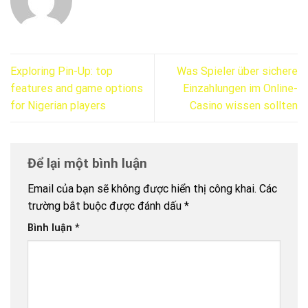
Exploring Pin-Up: top
Was Spieler über sichere
features and game options
Einzahlungen im Online-
for Nigerian players
Casino wissen sollten
Để lại một bình luận
Email của bạn sẽ không được hiển thị công khai.
Các
trường bắt buộc được đánh dấu
*
Bình luận
*