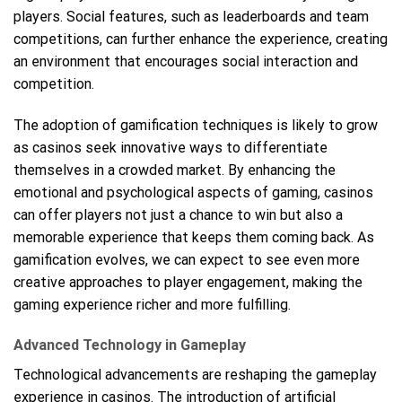
players. Social features, such as leaderboards and team
competitions, can further enhance the experience, creating
an environment that encourages social interaction and
competition.
The adoption of gamification techniques is likely to grow
as casinos seek innovative ways to differentiate
themselves in a crowded market. By enhancing the
emotional and psychological aspects of gaming, casinos
can offer players not just a chance to win but also a
memorable experience that keeps them coming back. As
gamification evolves, we can expect to see even more
creative approaches to player engagement, making the
gaming experience richer and more fulfilling.
Advanced Technology in Gameplay
Technological advancements are reshaping the gameplay
experience in casinos. The introduction of artificial