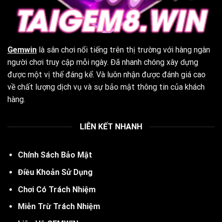
Gemwin
là sân chơi nổi tiếng trên thị trường với hàng ngàn
người chơi truy cập mỗi ngày. Đã nhanh chóng xây dựng
được một vị thế đáng kể. Và luôn nhận được đánh giá cao
về chất lượng dịch vụ và sự bảo mật thông tin của khách
hàng.
LIÊN KẾT NHANH
Chính Sách Bảo Mật
Điều Khoản Sử Dụng
Chơi Có Trách Nhiệm
Miễn Trừ Trách Nhiệm