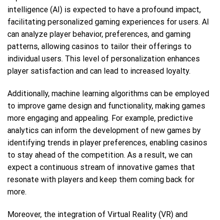
intelligence (AI) is expected to have a profound impact,
facilitating personalized gaming experiences for users. AI
can analyze player behavior, preferences, and gaming
patterns, allowing casinos to tailor their offerings to
individual users. This level of personalization enhances
player satisfaction and can lead to increased loyalty.
Additionally, machine learning algorithms can be employed
to improve game design and functionality, making games
more engaging and appealing. For example, predictive
analytics can inform the development of new games by
identifying trends in player preferences, enabling casinos
to stay ahead of the competition. As a result, we can
expect a continuous stream of innovative games that
resonate with players and keep them coming back for
more.
Moreover, the integration of Virtual Reality (VR) and