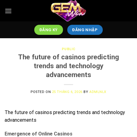
Skip
to
content
ĐĂNG KÝ
ĐĂNG NHẬP
PUBLIC
The future of casinos predicting
trends and technology
advancements
POSTED ON
25 THÁNG 6, 2026
BY
ADMLNLX
The future of casinos predicting trends and technology
advancements
Emergence of Online Casinos