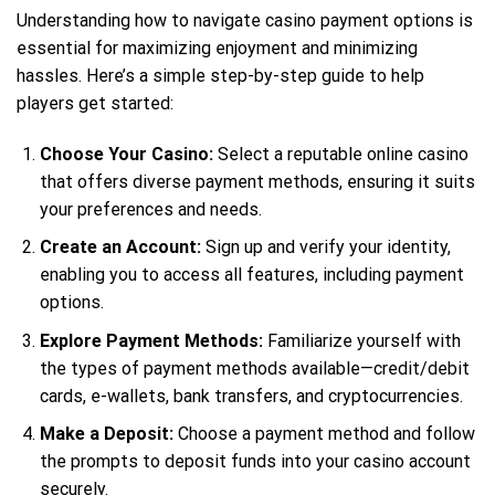
Understanding how to navigate casino payment options is
essential for maximizing enjoyment and minimizing
hassles. Here’s a simple step-by-step guide to help
players get started:
Choose Your Casino:
Select a reputable online casino
that offers diverse payment methods, ensuring it suits
your preferences and needs.
Create an Account:
Sign up and verify your identity,
enabling you to access all features, including payment
options.
Explore Payment Methods:
Familiarize yourself with
the types of payment methods available—credit/debit
cards, e-wallets, bank transfers, and cryptocurrencies.
Make a Deposit:
Choose a payment method and follow
the prompts to deposit funds into your casino account
securely.