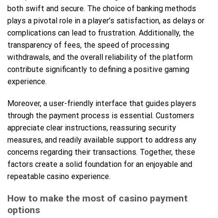
both swift and secure. The choice of banking methods
plays a pivotal role in a player’s satisfaction, as delays or
complications can lead to frustration. Additionally, the
transparency of fees, the speed of processing
withdrawals, and the overall reliability of the platform
contribute significantly to defining a positive gaming
experience.
Moreover, a user-friendly interface that guides players
through the payment process is essential. Customers
appreciate clear instructions, reassuring security
measures, and readily available support to address any
concerns regarding their transactions. Together, these
factors create a solid foundation for an enjoyable and
repeatable casino experience.
How to make the most of casino payment
options