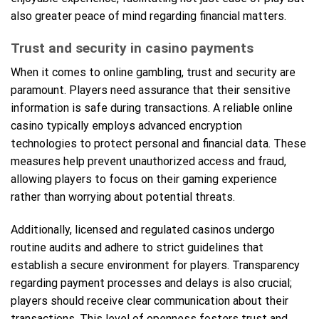
also greater peace of mind regarding financial matters.
Trust and security in casino payments
When it comes to online gambling, trust and security are
paramount. Players need assurance that their sensitive
information is safe during transactions. A reliable online
casino typically employs advanced encryption
technologies to protect personal and financial data. These
measures help prevent unauthorized access and fraud,
allowing players to focus on their gaming experience
rather than worrying about potential threats.
Additionally, licensed and regulated casinos undergo
routine audits and adhere to strict guidelines that
establish a secure environment for players. Transparency
regarding payment processes and delays is also crucial;
players should receive clear communication about their
transactions. This level of openness fosters trust and