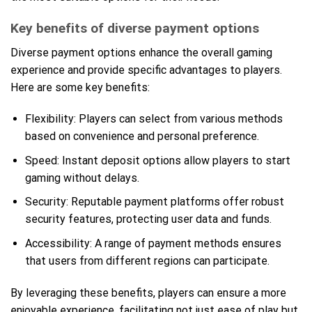
Key benefits of diverse payment options
Diverse payment options enhance the overall gaming
experience and provide specific advantages to players.
Here are some key benefits:
Flexibility: Players can select from various methods
based on convenience and personal preference.
Speed: Instant deposit options allow players to start
gaming without delays.
Security: Reputable payment platforms offer robust
security features, protecting user data and funds.
Accessibility: A range of payment methods ensures
that users from different regions can participate.
By leveraging these benefits, players can ensure a more
enjoyable experience, facilitating not just ease of play but