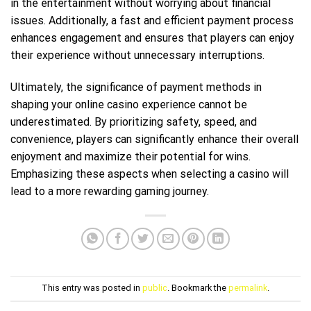
in the entertainment without worrying about financial
issues. Additionally, a fast and efficient payment process
enhances engagement and ensures that players can enjoy
their experience without unnecessary interruptions.
Ultimately, the significance of payment methods in
shaping your online casino experience cannot be
underestimated. By prioritizing safety, speed, and
convenience, players can significantly enhance their overall
enjoyment and maximize their potential for wins.
Emphasizing these aspects when selecting a casino will
lead to a more rewarding gaming journey.
This entry was posted in
public
. Bookmark the
permalink
.