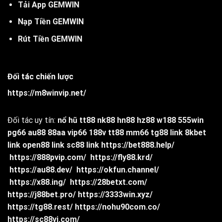
Tải App GEMWIN
Nạp Tiền GEMWIN
Rút Tiền GEMWIN
Đối tác chiến lược
https://m8winvip.net/
Đối tác uy tín:
nổ hũ
tt88
nk88
hn88
hz88
w188
555win
pg66
au88
88aa
vip66
188v
tt88
mm66
tg88 link
8kbet
link
open88 link
sc88 link
https://bet888.help/
https://888pvip.com/
https://fly88.krd/
https://au88.dev/
https://okfun.channel/
https://x88.ing/
https://28betxt.com/
https://j88bet.pro/
https://3333win.xyz/
https://tg88.rest/
https://nohu90com.co/
https://sc88vi.com/