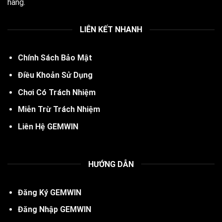
hàng.
LIÊN KẾT NHANH
Chính Sách Bảo Mật
Điều Khoản Sử Dụng
Chơi Có Trách Nhiệm
Miễn Trừ Trách Nhiệm
Liên Hệ GEMWIN
HƯỚNG DẪN
Đăng Ký GEMWIN
Đăng Nhập GEMWIN