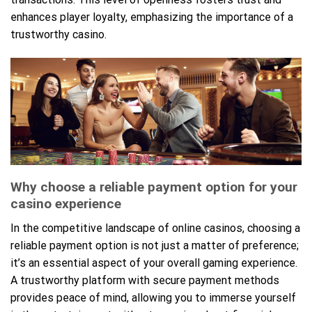
enhances player loyalty, emphasizing the importance of a
trustworthy casino.
Why choose a reliable payment option for your
casino experience
In the competitive landscape of online casinos, choosing a
reliable payment option is not just a matter of preference;
it’s an essential aspect of your overall gaming experience.
A trustworthy platform with secure payment methods
provides peace of mind, allowing you to immerse yourself