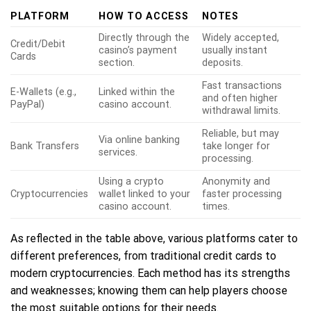
PLATFORM
HOW TO ACCESS
NOTES
Directly through the
Widely accepted,
Credit/Debit
casino’s payment
usually instant
Cards
section.
deposits.
Fast transactions
E-Wallets (e.g.,
Linked within the
and often higher
PayPal)
casino account.
withdrawal limits.
Reliable, but may
Via online banking
Bank Transfers
take longer for
services.
processing.
Using a crypto
Anonymity and
Cryptocurrencies
wallet linked to your
faster processing
casino account.
times.
As reflected in the table above, various platforms cater to
different preferences, from traditional credit cards to
modern cryptocurrencies. Each method has its strengths
and weaknesses; knowing them can help players choose
the most suitable options for their needs.