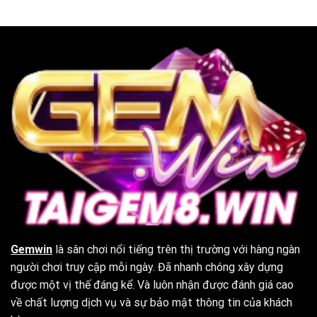
Gemwin
là sân chơi nổi tiếng trên thị trường với hàng ngàn
người chơi truy cập mỗi ngày. Đã nhanh chóng xây dựng
được một vị thế đáng kể. Và luôn nhận được đánh giá cao
về chất lượng dịch vụ và sự bảo mật thông tin của khách