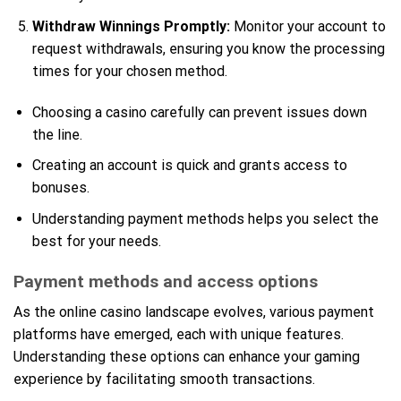
Withdraw Winnings Promptly:
Monitor your account to
request withdrawals, ensuring you know the processing
times for your chosen method.
Choosing a casino carefully can prevent issues down
the line.
Creating an account is quick and grants access to
bonuses.
Understanding payment methods helps you select the
best for your needs.
Payment methods and access options
As the online casino landscape evolves, various payment
platforms have emerged, each with unique features.
Understanding these options can enhance your gaming
experience by facilitating smooth transactions.