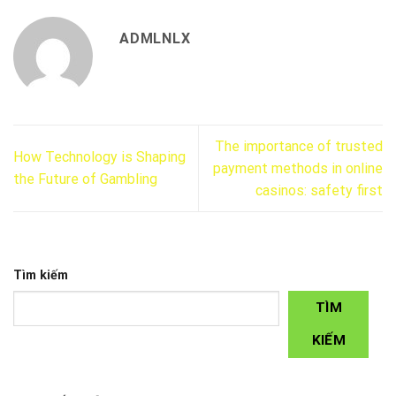
ADMLNLX
The importance of trusted
How Technology is Shaping
payment methods in online
the Future of Gambling
casinos: safety first
Tìm kiếm
TÌM
KIẾM