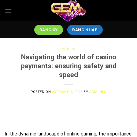
Skip
to
content
ĐĂNG KÝ
ĐĂNG NHẬP
PUBLIC
Navigating the world of casino
payments: ensuring safety and
speed
POSTED ON
23 THÁNG 6, 2026
BY
ADMLNLX
In the dynamic landscape of online gaming, the importance