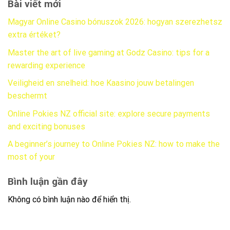
Bài viết mới
Magyar Online Casino bónuszok 2026: hogyan szerezhetsz
extra értéket?
Master the art of live gaming at Godz Casino: tips for a
rewarding experience
Veiligheid en snelheid: hoe Kaasino jouw betalingen
beschermt
Online Pokies NZ official site: explore secure payments
and exciting bonuses
A beginner’s journey to Online Pokies NZ: how to make the
most of your
Bình luận gần đây
Không có bình luận nào để hiển thị.