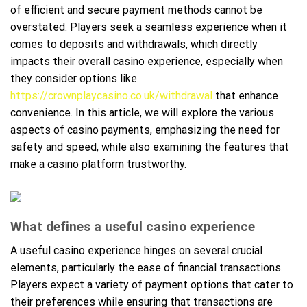
of efficient and secure payment methods cannot be
overstated. Players seek a seamless experience when it
comes to deposits and withdrawals, which directly
impacts their overall casino experience, especially when
they consider options like
https://crownplaycasino.co.uk/withdrawal
that enhance
convenience. In this article, we will explore the various
aspects of casino payments, emphasizing the need for
safety and speed, while also examining the features that
make a casino platform trustworthy.
What defines a useful casino experience
A useful casino experience hinges on several crucial
elements, particularly the ease of financial transactions.
Players expect a variety of payment options that cater to
their preferences while ensuring that transactions are