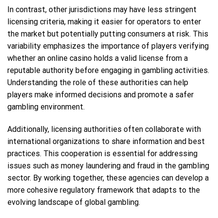
In contrast, other jurisdictions may have less stringent
licensing criteria, making it easier for operators to enter
the market but potentially putting consumers at risk. This
variability emphasizes the importance of players verifying
whether an online casino holds a valid license from a
reputable authority before engaging in gambling activities.
Understanding the role of these authorities can help
players make informed decisions and promote a safer
gambling environment.
Additionally, licensing authorities often collaborate with
international organizations to share information and best
practices. This cooperation is essential for addressing
issues such as money laundering and fraud in the gambling
sector. By working together, these agencies can develop a
more cohesive regulatory framework that adapts to the
evolving landscape of global gambling.