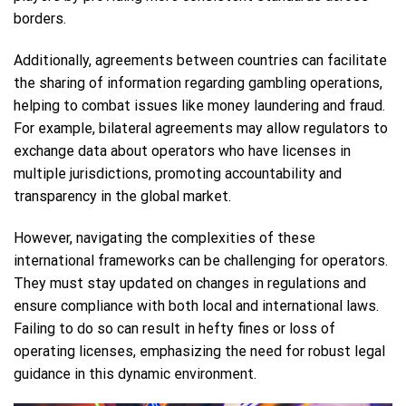
borders.
Additionally, agreements between countries can facilitate
the sharing of information regarding gambling operations,
helping to combat issues like money laundering and fraud.
For example, bilateral agreements may allow regulators to
exchange data about operators who have licenses in
multiple jurisdictions, promoting accountability and
transparency in the global market.
However, navigating the complexities of these
international frameworks can be challenging for operators.
They must stay updated on changes in regulations and
ensure compliance with both local and international laws.
Failing to do so can result in hefty fines or loss of
operating licenses, emphasizing the need for robust legal
guidance in this dynamic environment.