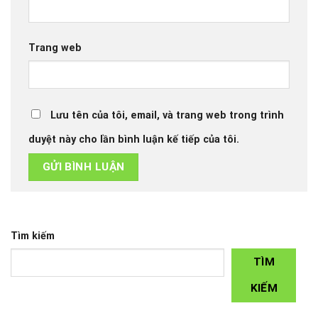
Trang web
Lưu tên của tôi, email, và trang web trong trình
duyệt này cho lần bình luận kế tiếp của tôi.
Tìm kiếm
TÌM
KIẾM