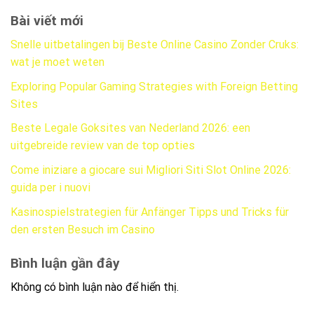
Bài viết mới
Snelle uitbetalingen bij Beste Online Casino Zonder Cruks:
wat je moet weten
Exploring Popular Gaming Strategies with Foreign Betting
Sites
Beste Legale Goksites van Nederland 2026: een
uitgebreide review van de top opties
Come iniziare a giocare sui Migliori Siti Slot Online 2026:
guida per i nuovi
Kasinospielstrategien für Anfänger Tipps und Tricks für
den ersten Besuch im Casino
Bình luận gần đây
Không có bình luận nào để hiển thị.