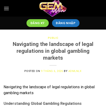
Skip
to
content
ĐĂNG KÝ
ĐĂNG NHẬP
PUBLIC
Navigating the landscape of legal
regulations in global gambling
markets
POSTED ON
9 THÁNG 6, 2026
BY
ADMLNLX
Navigating the landscape of legal regulations in global
gambling markets
Understanding Global Gambling Regulations