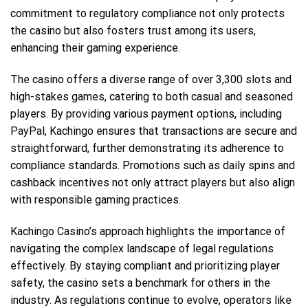
commitment to regulatory compliance not only protects
the casino but also fosters trust among its users,
enhancing their gaming experience.
The casino offers a diverse range of over 3,300 slots and
high-stakes games, catering to both casual and seasoned
players. By providing various payment options, including
PayPal, Kachingo ensures that transactions are secure and
straightforward, further demonstrating its adherence to
compliance standards. Promotions such as daily spins and
cashback incentives not only attract players but also align
with responsible gaming practices.
Kachingo Casino’s approach highlights the importance of
navigating the complex landscape of legal regulations
effectively. By staying compliant and prioritizing player
safety, the casino sets a benchmark for others in the
industry. As regulations continue to evolve, operators like