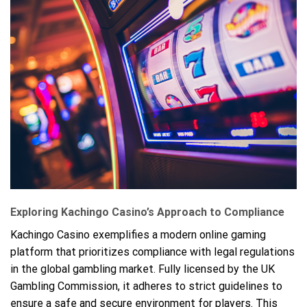
Exploring Kachingo Casino’s Approach to Compliance
Kachingo Casino exemplifies a modern online gaming
platform that prioritizes compliance with legal regulations
in the global gambling market. Fully licensed by the UK
Gambling Commission, it adheres to strict guidelines to
ensure a safe and secure environment for players. This