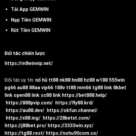
Tải App GEMWIN
Nạp Tiền GEMWIN
Rút Tiền GEMWIN
Đối tác chiến lược
https://m8winvip.net/
Đối tác uy tín:
nổ hũ
tt88
nk88
hn88
hz88
w188
555win
pg66
au88
88aa
vip66
188v
tt88
mm66
tg88 link
8kbet
link
open88 link
sc88 link
https://bet888.help/
https://888pvip.com/
https://fly88.krd/
https://au88.dev/
https://okfun.channel/
https://x88.ing/
https://28betxt.com/
https://j88bet.pro/
https://3333win.xyz/
https://tg88.rest/
https://nohu90com.co/