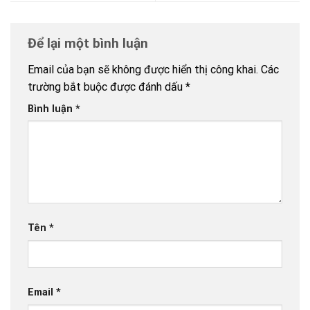
Để lại một bình luận
Email của bạn sẽ không được hiển thị công khai.
Các
trường bắt buộc được đánh dấu
*
Bình luận
*
Tên
*
Email
*