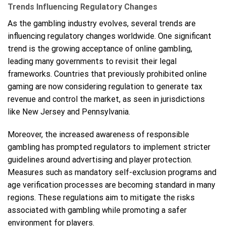
Trends Influencing Regulatory Changes
As the gambling industry evolves, several trends are
influencing regulatory changes worldwide. One significant
trend is the growing acceptance of online gambling,
leading many governments to revisit their legal
frameworks. Countries that previously prohibited online
gaming are now considering regulation to generate tax
revenue and control the market, as seen in jurisdictions
like New Jersey and Pennsylvania.
Moreover, the increased awareness of responsible
gambling has prompted regulators to implement stricter
guidelines around advertising and player protection.
Measures such as mandatory self-exclusion programs and
age verification processes are becoming standard in many
regions. These regulations aim to mitigate the risks
associated with gambling while promoting a safer
environment for players.