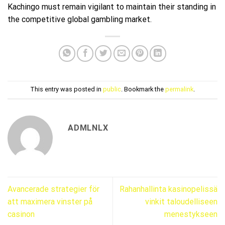
Kachingo must remain vigilant to maintain their standing in
the competitive global gambling market.
This entry was posted in
public
. Bookmark the
permalink
.
ADMLNLX
Avancerade strategier för
Rahanhallinta kasinopelissä
att maximera vinster på
vinkit taloudelliseen
casinon
menestykseen