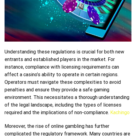
Understanding these regulations is crucial for both new
entrants and established players in the market. For
instance, compliance with licensing requirements can
affect a casino’s ability to operate in certain regions.
Operators must navigate these complexities to avoid
penalties and ensure they provide a safe gaming
environment. This necessitates a thorough understanding
of the legal landscape, including the types of licenses
required and the implications of non-compliance.
Kachingo
Moreover, the rise of online gambling has further
complicated the regulatory framework. Many countries are