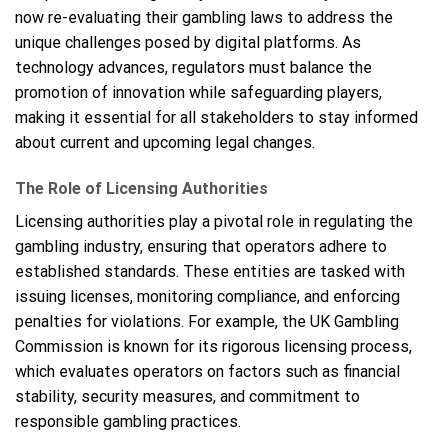
now re-evaluating their gambling laws to address the
unique challenges posed by digital platforms. As
technology advances, regulators must balance the
promotion of innovation while safeguarding players,
making it essential for all stakeholders to stay informed
about current and upcoming legal changes.
The Role of Licensing Authorities
Licensing authorities play a pivotal role in regulating the
gambling industry, ensuring that operators adhere to
established standards. These entities are tasked with
issuing licenses, monitoring compliance, and enforcing
penalties for violations. For example, the UK Gambling
Commission is known for its rigorous licensing process,
which evaluates operators on factors such as financial
stability, security measures, and commitment to
responsible gambling practices.