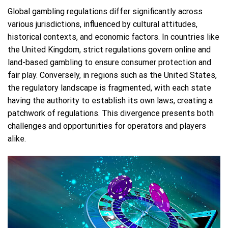
Global gambling regulations differ significantly across
various jurisdictions, influenced by cultural attitudes,
historical contexts, and economic factors. In countries like
the United Kingdom, strict regulations govern online and
land-based gambling to ensure consumer protection and
fair play. Conversely, in regions such as the United States,
the regulatory landscape is fragmented, with each state
having the authority to establish its own laws, creating a
patchwork of regulations. This divergence presents both
challenges and opportunities for operators and players
alike.