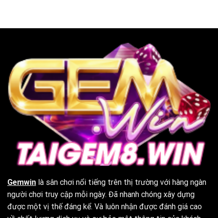
Gemwin
là sân chơi nổi tiếng trên thị trường với hàng ngàn
người chơi truy cập mỗi ngày. Đã nhanh chóng xây dựng
được một vị thế đáng kể. Và luôn nhận được đánh giá cao