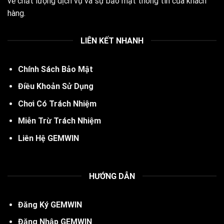
về chất lượng dịch vụ và sự bảo mật thông tin của khách
hàng.
LIÊN KẾT NHANH
Chính Sách Bảo Mật
Điều Khoản Sử Dụng
Chơi Có Trách Nhiệm
Miễn Trừ Trách Nhiệm
Liên Hệ GEMWIN
HƯỚNG DẪN
Đăng Ký GEMWIN
Đăng Nhập GEMWIN