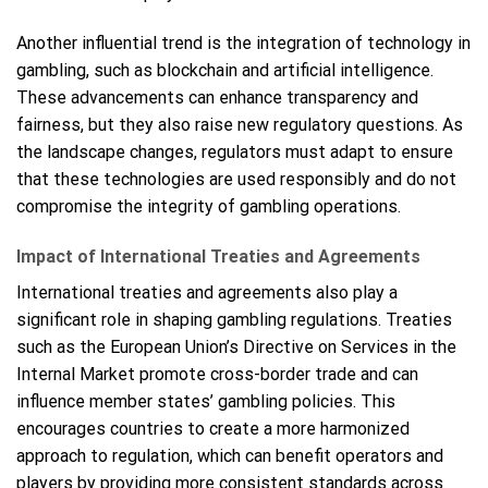
Another influential trend is the integration of technology in
gambling, such as blockchain and artificial intelligence.
These advancements can enhance transparency and
fairness, but they also raise new regulatory questions. As
the landscape changes, regulators must adapt to ensure
that these technologies are used responsibly and do not
compromise the integrity of gambling operations.
Impact of International Treaties and Agreements
International treaties and agreements also play a
significant role in shaping gambling regulations. Treaties
such as the European Union’s Directive on Services in the
Internal Market promote cross-border trade and can
influence member states’ gambling policies. This
encourages countries to create a more harmonized
approach to regulation, which can benefit operators and
players by providing more consistent standards across