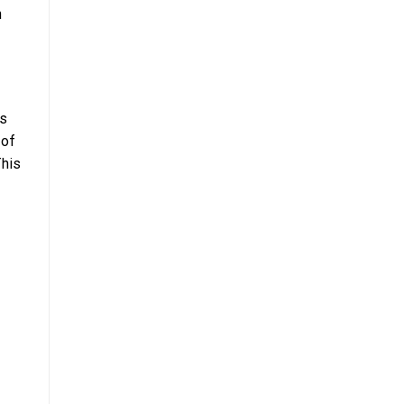
n
ns
 of
This