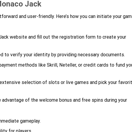
 Monaco Jack
forward and user-friendly. Here’s how you can initiate your gam
ack website and fill out the registration form to create your
d to verify your identity by providing necessary documents.
yment methods like Skrill, Neteller, or credit cards to fund yo
xtensive selection of slots or live games and pick your favori
e advantage of the welcome bonus and free spins during your
immediate gameplay.
ity for players.