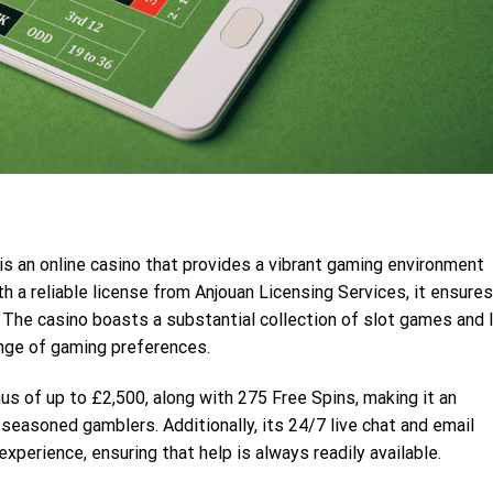
 an online casino that provides a vibrant gaming environment
h a reliable license from Anjouan Licensing Services, it ensures
 The casino boasts a substantial collection of slot games and l
ange of gaming preferences.
s of up to £2,500, along with 275 Free Spins, making it an
seasoned gamblers. Additionally, its 24/7 live chat and email
perience, ensuring that help is always readily available.