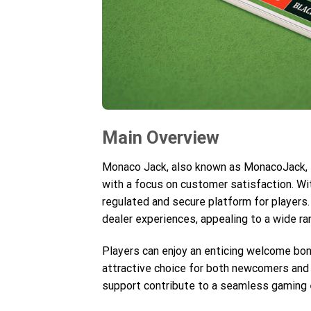
Main Overview
Monaco Jack, also known as MonacoJack, is
with a focus on customer satisfaction. Wit
regulated and secure platform for players.
dealer experiences, appealing to a wide r
Players can enjoy an enticing welcome bonu
attractive choice for both newcomers and 
support contribute to a seamless gaming ex