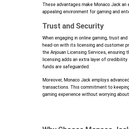
These advantages make Monaco Jack an ent
appealing environment for gaming and ent
Trust and Security
When engaging in online gaming, trust an
head-on with its licensing and customer p
the Anjouan Licensing Services, ensuring t
licensing adds an extra layer of credibilit
funds are safeguarded.
Moreover, Monaco Jack employs advanced e
transactions. This commitment to keeping 
gaming experience without worrying about