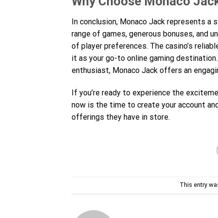
Why Choose Monaco Jac
In conclusion, Monaco Jack represents a s
range of games, generous bonuses, and un
of player preferences. The casino’s reliab
it as your go-to online gaming destination
enthusiast, Monaco Jack offers an engagi
If you’re ready to experience the excitem
now is the time to create your account a
offerings they have in store.
This entry wa