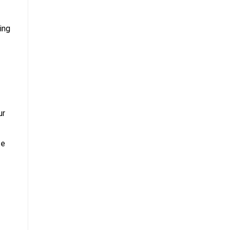
ing
ur
te