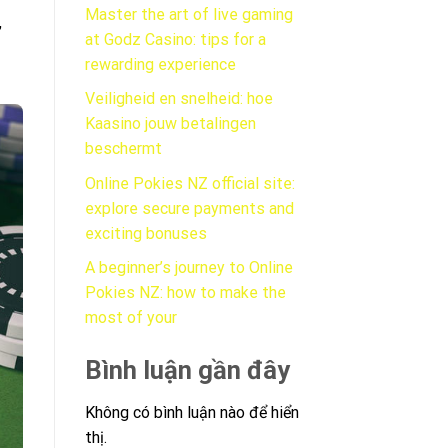
Master the art of live gaming
,
at Godz Casino: tips for a
rewarding experience
Veiligheid en snelheid: hoe
Kaasino jouw betalingen
beschermt
Online Pokies NZ official site:
explore secure payments and
exciting bonuses
A beginner’s journey to Online
Pokies NZ: how to make the
most of your
Bình luận gần đây
Không có bình luận nào để hiển
thị.