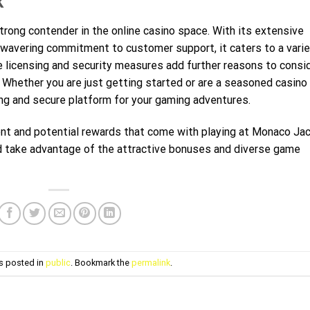
k
trong contender in the online casino space. With its extensive
wavering commitment to customer support, it caters to a vari
le licensing and security measures add further reasons to consi
. Whether you are just getting started or are a seasoned casino
ng and secure platform for your gaming adventures.
ent and potential rewards that come with playing at Monaco Jac
nd take advantage of the attractive bonuses and diverse game
s posted in
public
. Bookmark the
permalink
.