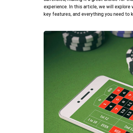
experience. In this article, we will explo
key features, and everything you need to k