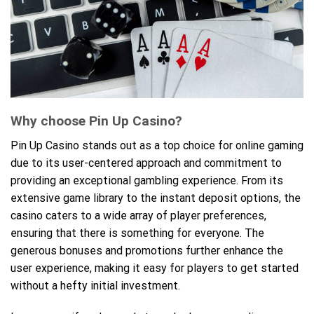
Why choose Pin Up Casino?
Pin Up Casino stands out as a top choice for online gaming
due to its user-centered approach and commitment to
providing an exceptional gambling experience. From its
extensive game library to the instant deposit options, the
casino caters to a wide array of player preferences,
ensuring that there is something for everyone. The
generous bonuses and promotions further enhance the
user experience, making it easy for players to get started
without a hefty initial investment.