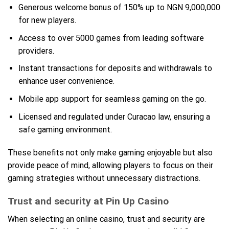
Generous welcome bonus of 150% up to NGN 9,000,000
for new players.
Access to over 5000 games from leading software
providers.
Instant transactions for deposits and withdrawals to
enhance user convenience.
Mobile app support for seamless gaming on the go.
Licensed and regulated under Curacao law, ensuring a
safe gaming environment.
These benefits not only make gaming enjoyable but also
provide peace of mind, allowing players to focus on their
gaming strategies without unnecessary distractions.
Trust and security at Pin Up Casino
When selecting an online casino, trust and security are