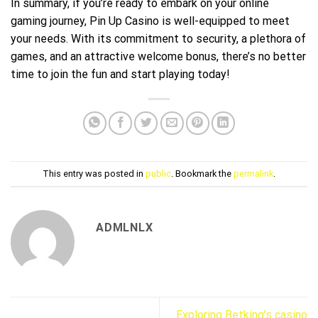
In summary, if you’re ready to embark on your online
gaming journey, Pin Up Casino is well-equipped to meet
your needs. With its commitment to security, a plethora of
games, and an attractive welcome bonus, there’s no better
time to join the fun and start playing today!
This entry was posted in
public
. Bookmark the
permalink
.
ADMLNLX
Exploring Betking’s casino