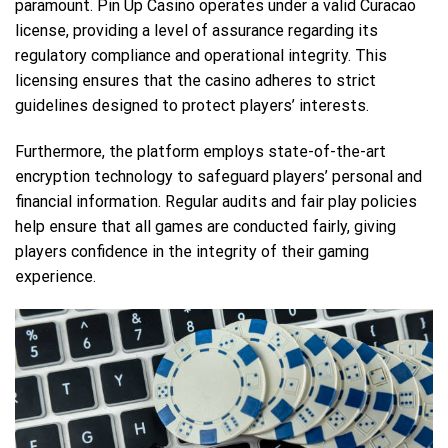
paramount. Pin Up Casino operates under a valid Curacao
license, providing a level of assurance regarding its
regulatory compliance and operational integrity. This
licensing ensures that the casino adheres to strict
guidelines designed to protect players’ interests.
Furthermore, the platform employs state-of-the-art
encryption technology to safeguard players’ personal and
financial information. Regular audits and fair play policies
help ensure that all games are conducted fairly, giving
players confidence in the integrity of their gaming
experience.