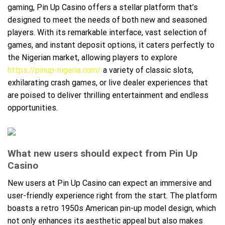
gaming, Pin Up Casino offers a stellar platform that’s
designed to meet the needs of both new and seasoned
players. With its remarkable interface, vast selection of
games, and instant deposit options, it caters perfectly to
the Nigerian market, allowing players to explore
https://pinup-nigeria.com/
a variety of classic slots,
exhilarating crash games, or live dealer experiences that
are poised to deliver thrilling entertainment and endless
opportunities.
What new users should expect from Pin Up
Casino
New users at Pin Up Casino can expect an immersive and
user-friendly experience right from the start. The platform
boasts a retro 1950s American pin-up model design, which
not only enhances its aesthetic appeal but also makes