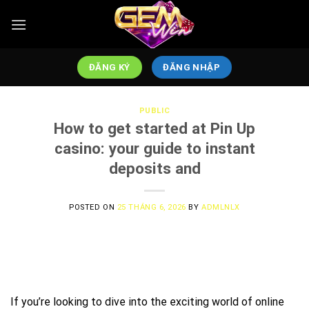
Skip
to
content
ĐĂNG KÝ
ĐĂNG NHẬP
PUBLIC
How to get started at Pin Up
casino: your guide to instant
deposits and
POSTED ON
25 THÁNG 6, 2026
BY
ADMLNLX
If you’re looking to dive into the exciting world of online