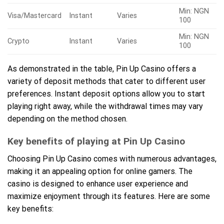
Min: NGN
Visa/Mastercard
Instant
Varies
100
Min: NGN
Crypto
Instant
Varies
100
As demonstrated in the table, Pin Up Casino offers a
variety of deposit methods that cater to different user
preferences. Instant deposit options allow you to start
playing right away, while the withdrawal times may vary
depending on the method chosen.
Key benefits of playing at Pin Up Casino
Choosing Pin Up Casino comes with numerous advantages,
making it an appealing option for online gamers. The
casino is designed to enhance user experience and
maximize enjoyment through its features. Here are some
key benefits: