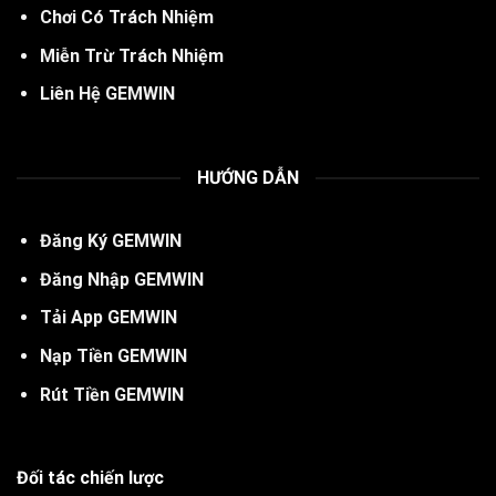
Chơi Có Trách Nhiệm
Miễn Trừ Trách Nhiệm
Liên Hệ GEMWIN
HƯỚNG DẪN
Đăng Ký GEMWIN
Đăng Nhập GEMWIN
Tải App GEMWIN
Nạp Tiền GEMWIN
Rút Tiền GEMWIN
Đối tác chiến lược