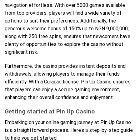
navigation effortless. With over 5000 games available
from top providers, players will find a wide variety of
options to suit their preferences. Additionally, the
generous welcome bonus of 150% up to NGN 9,000,000,
along with 250 free spins, ensures that newcomers have
plenty of opportunities to explore the casino without
significant risk.
Furthermore, the casino provides instant deposits and
withdrawals, allowing players to manage their funds
efficiently. With a Curacao license, Pin Up Casino ensures
that players can enjoy a secure gaming environment,
enhancing their overall confidence and enjoyment.
Getting started at Pin Up Casino
Embarking on your online gaming journey at Pin Up Casino
is a straightforward process. Here’s a step-by-step guide
to help you get started: