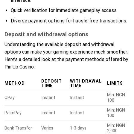
interface.
Quick verification for immediate gameplay access.
Diverse payment options for hassle-free transactions.
Deposit and withdrawal options
Understanding the available deposit and withdrawal
options can make your gaming experience much smoother.
Here’s a detailed look at the payment methods offered by
Pin Up Casino:
DEPOSIT
WITHDRAWAL
METHOD
LIMITS
TIME
TIME
Min: NGN
OPay
Instant
Instant
100
Min: NGN
PalmPay
Instant
Instant
100
Min: NGN
Bank Transfer
Varies
1-3 days
2,000