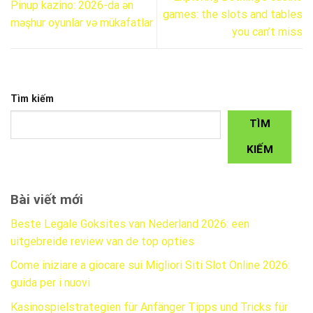
Pinup kazino: 2026-da ən
games: the slots and tables
məşhur oyunlar və mükafatlar
you can’t miss
Tìm kiếm
TÌM
KIẾM
Bài viết mới
Beste Legale Goksites van Nederland 2026: een
uitgebreide review van de top opties
Come iniziare a giocare sui Migliori Siti Slot Online 2026:
guida per i nuovi
Kasinospielstrategien für Anfänger Tipps und Tricks für