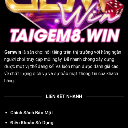
Gemwin
là sân chơi nổi tiếng trên thị trường với hàng ngàn
người chơi truy cập mỗi ngày. Đã nhanh chóng xây dựng
được một vị thế đáng kể. Và luôn nhận được đánh giá cao
về chất lượng dịch vụ và sự bảo mật thông tin của khách
hàng.
LIÊN KẾT NHANH
Chính Sách Bảo Mật
Điều Khoản Sử Dụng