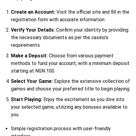
Create an Account:
Visit the official site and fill in the
registration form with accurate information.
Verify Your Details:
Confirm your identity by providing
the necessary documents as per the casino’s
requirements.
Make a Deposit:
Choose from various payment
methods to fund your account, with a minimum deposit
starting at NGN 100.
Select Your Game:
Explore the extensive collection of
games and choose your preferred title to begin playing.
Start Playing:
Enjoy the excitement as you dive into
your selected game, utilizing any bonuses available to
you.
Simple registration process with user-friendly