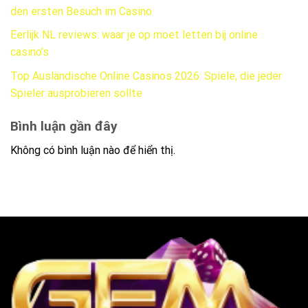
den ersten Besuch im Casino
Eerlijk NL reviews: waar je op moet letten bij online
casino’s
Top Ausländische Online Casinos 2026: Spiele, die jeder
Spieler ausprobieren sollte
Bình luận gần đây
Không có bình luận nào để hiển thị.