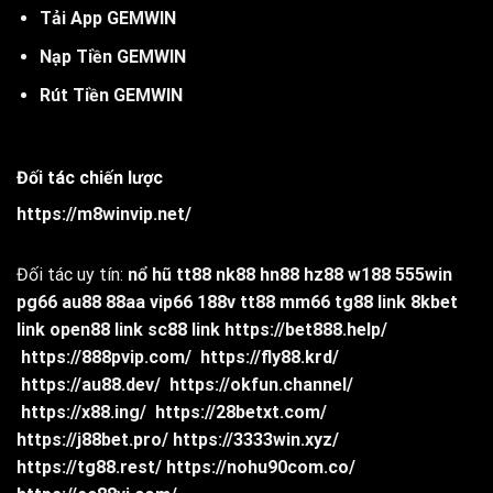
Tải App GEMWIN
Nạp Tiền GEMWIN
Rút Tiền GEMWIN
Đối tác chiến lược
https://m8winvip.net/
Đối tác uy tín:
nổ hũ
tt88
nk88
hn88
hz88
w188
555win
pg66
au88
88aa
vip66
188v
tt88
mm66
tg88 link
8kbet
link
open88 link
sc88 link
https://bet888.help/
https://888pvip.com/
https://fly88.krd/
https://au88.dev/
https://okfun.channel/
https://x88.ing/
https://28betxt.com/
https://j88bet.pro/
https://3333win.xyz/
https://tg88.rest/
https://nohu90com.co/