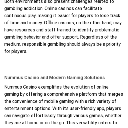
Both environments also present challenges related to
gambling addiction. Online casinos can facilitate
continuous play, making it easier for players to lose track
of time and money. Offline casinos, on the other hand, may
have resources and staff trained to identify problematic
gambling behavior and offer support. Regardless of the
medium, responsible gambling should always be a priority
for players.
Nummus Casino and Modern Gaming Solutions
Nummus Casino exemplifies the evolution of online
gaming by offering a comprehensive platform that merges
the convenience of mobile gaming with a rich variety of
entertainment options. With its user-friendly app, players
can navigate effortlessly through various games, whether
they are at home or on the go. This versatility caters to