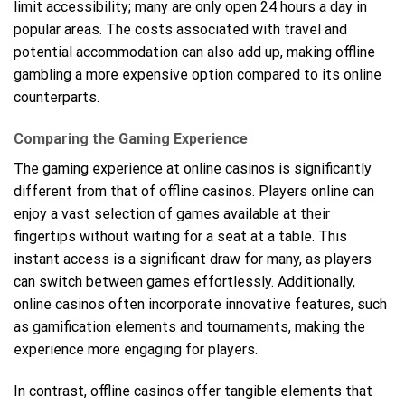
limit accessibility; many are only open 24 hours a day in
popular areas. The costs associated with travel and
potential accommodation can also add up, making offline
gambling a more expensive option compared to its online
counterparts.
Comparing the Gaming Experience
The gaming experience at online casinos is significantly
different from that of offline casinos. Players online can
enjoy a vast selection of games available at their
fingertips without waiting for a seat at a table. This
instant access is a significant draw for many, as players
can switch between games effortlessly. Additionally,
online casinos often incorporate innovative features, such
as gamification elements and tournaments, making the
experience more engaging for players.
In contrast, offline casinos offer tangible elements that