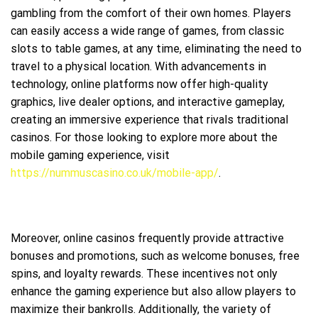
gambling from the comfort of their own homes. Players
can easily access a wide range of games, from classic
slots to table games, at any time, eliminating the need to
travel to a physical location. With advancements in
technology, online platforms now offer high-quality
graphics, live dealer options, and interactive gameplay,
creating an immersive experience that rivals traditional
casinos. For those looking to explore more about the
mobile gaming experience, visit
https://nummuscasino.co.uk/mobile-app/
.
Moreover, online casinos frequently provide attractive
bonuses and promotions, such as welcome bonuses, free
spins, and loyalty rewards. These incentives not only
enhance the gaming experience but also allow players to
maximize their bankrolls. Additionally, the variety of