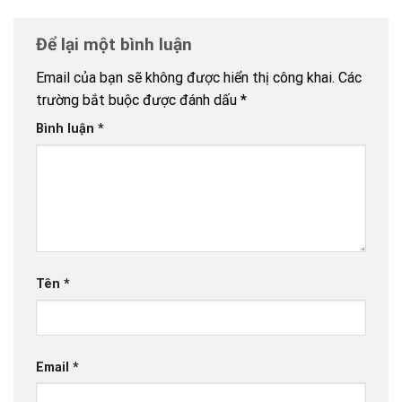
Để lại một bình luận
Email của bạn sẽ không được hiển thị công khai.
Các
trường bắt buộc được đánh dấu
*
Bình luận
*
Tên
*
Email
*