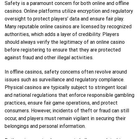
Safety is a paramount concern for both online and offline
casinos. Online platforms utilize encryption and regulatory
oversight to protect players’ data and ensure fair play.
Many reputable online casinos are licensed by recognized
authorities, which adds a layer of credibility. Players
should always verify the legitimacy of an online casino
before registering to ensure that they are protected
against fraud and other illegal activities.
In offline casinos, safety concerns often revolve around
issues such as surveillance and regulatory compliance.
Physical casinos are typically subject to stringent local
and national regulations that enforce responsible gambling
practices, ensure fair game operations, and protect
consumers. However, incidents of theft or fraud can still
occur, and players must remain vigilant in securing their
belongings and personal information.