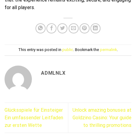
for all players.
This entry was posted in
public
. Bookmark the
permalink
.
ADMLNLX
Glücksspiele für Einsteiger
Unlock amazing bonuses at
Ein umfassender Leitfaden
Goldzino Casino: Your guide
zur ersten Wette
to thrilling promotions