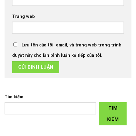
Trang web
Lưu tên của tôi, email, và trang web trong trình
duyệt này cho lần bình luận kế tiếp của tôi.
Tìm kiếm
TÌM
KIẾM