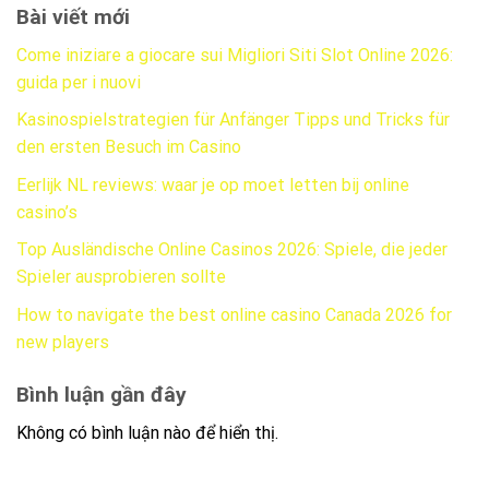
Bài viết mới
Come iniziare a giocare sui Migliori Siti Slot Online 2026:
guida per i nuovi
Kasinospielstrategien für Anfänger Tipps und Tricks für
den ersten Besuch im Casino
Eerlijk NL reviews: waar je op moet letten bij online
casino’s
Top Ausländische Online Casinos 2026: Spiele, die jeder
Spieler ausprobieren sollte
How to navigate the best online casino Canada 2026 for
new players
Bình luận gần đây
Không có bình luận nào để hiển thị.