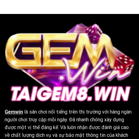
Gemwin
là sân chơi nổi tiếng trên thị trường với hàng ngàn
người chơi truy cập mỗi ngày. Đã nhanh chóng xây dựng
được một vị thế đáng kể. Và luôn nhận được đánh giá cao
về chất lượng dịch vụ và sự bảo mật thông tin của khách