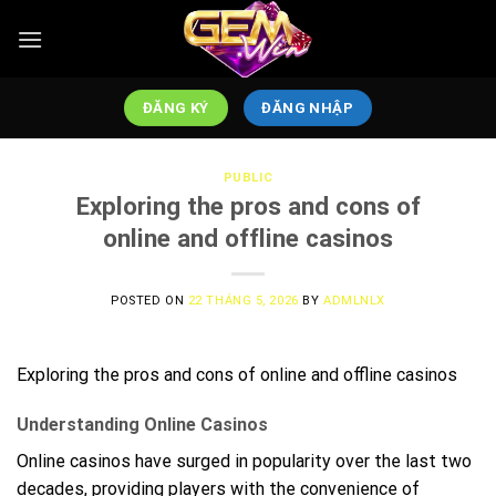
Skip
to
content
ĐĂNG KÝ
ĐĂNG NHẬP
PUBLIC
Exploring the pros and cons of
online and offline casinos
POSTED ON
22 THÁNG 5, 2026
BY
ADMLNLX
Exploring the pros and cons of online and offline casinos
Understanding Online Casinos
Online casinos have surged in popularity over the last two
decades, providing players with the convenience of