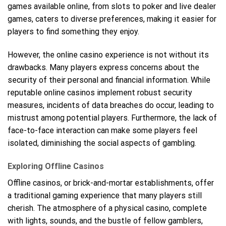
games available online, from slots to poker and live dealer
games, caters to diverse preferences, making it easier for
players to find something they enjoy.
However, the online casino experience is not without its
drawbacks. Many players express concerns about the
security of their personal and financial information. While
reputable online casinos implement robust security
measures, incidents of data breaches do occur, leading to
mistrust among potential players. Furthermore, the lack of
face-to-face interaction can make some players feel
isolated, diminishing the social aspects of gambling.
Exploring Offline Casinos
Offline casinos, or brick-and-mortar establishments, offer
a traditional gaming experience that many players still
cherish. The atmosphere of a physical casino, complete
with lights, sounds, and the bustle of fellow gamblers,