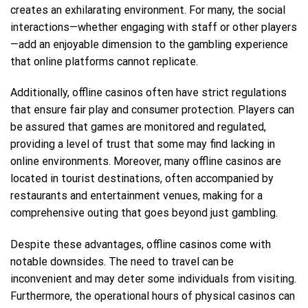
creates an exhilarating environment. For many, the social
interactions—whether engaging with staff or other players
—add an enjoyable dimension to the gambling experience
that online platforms cannot replicate.
Additionally, offline casinos often have strict regulations
that ensure fair play and consumer protection. Players can
be assured that games are monitored and regulated,
providing a level of trust that some may find lacking in
online environments. Moreover, many offline casinos are
located in tourist destinations, often accompanied by
restaurants and entertainment venues, making for a
comprehensive outing that goes beyond just gambling.
Despite these advantages, offline casinos come with
notable downsides. The need to travel can be
inconvenient and may deter some individuals from visiting.
Furthermore, the operational hours of physical casinos can