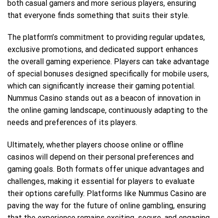
both casual gamers and more serious players, ensuring
that everyone finds something that suits their style.
The platform’s commitment to providing regular updates,
exclusive promotions, and dedicated support enhances
the overall gaming experience. Players can take advantage
of special bonuses designed specifically for mobile users,
which can significantly increase their gaming potential.
Nummus Casino stands out as a beacon of innovation in
the online gaming landscape, continuously adapting to the
needs and preferences of its players.
Ultimately, whether players choose online or offline
casinos will depend on their personal preferences and
gaming goals. Both formats offer unique advantages and
challenges, making it essential for players to evaluate
their options carefully. Platforms like Nummus Casino are
paving the way for the future of online gambling, ensuring
that the experience remains exciting, secure, and engaging