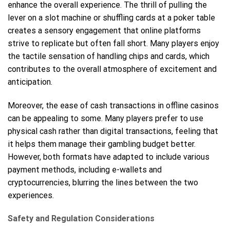
enhance the overall experience. The thrill of pulling the
lever on a slot machine or shuffling cards at a poker table
creates a sensory engagement that online platforms
strive to replicate but often fall short. Many players enjoy
the tactile sensation of handling chips and cards, which
contributes to the overall atmosphere of excitement and
anticipation.
Moreover, the ease of cash transactions in offline casinos
can be appealing to some. Many players prefer to use
physical cash rather than digital transactions, feeling that
it helps them manage their gambling budget better.
However, both formats have adapted to include various
payment methods, including e-wallets and
cryptocurrencies, blurring the lines between the two
experiences.
Safety and Regulation Considerations