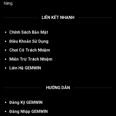
hàng.
LIÊN KẾT NHANH
Chính Sách Bảo Mật
Điều Khoản Sử Dụng
Chơi Có Trách Nhiệm
Miễn Trừ Trách Nhiệm
Liên Hệ GEMWIN
HƯỚNG DẪN
Đăng Ký GEMWIN
Đăng Nhập GEMWIN