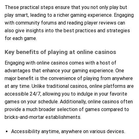
These practical steps ensure that you not only play but
play smart, leading to a richer gaming experience. Engaging
with community forums and reading player reviews can
also give insights into the best practices and strategies
for each game.
Key benefits of playing at online casinos
Engaging with online casinos comes with a host of
advantages that enhance your gaming experience. One
major benefit is the convenience of playing from anywhere
at any time. Unlike traditional casinos, online platforms are
accessible 24/7, allowing you to indulge in your favorite
games on your schedule. Additionally, online casinos often
provide a much broader selection of games compared to
bricks-and-mortar establishments.
Accessibility anytime, anywhere on various devices.