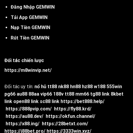
Đăng Nhập GEMWIN
Tải App GEMWIN
Nạp Tiền GEMWIN
Rút Tiền GEMWIN
Đối tác chiến lược
https://m8winvip.net/
Đối tác uy tín:
nổ hũ
tt88
nk88
hn88
hz88
w188
555win
pg66
au88
88aa
vip66
188v
tt88
mm66
tg88 link
8kbet
link
open88 link
sc88 link
https://bet888.help/
https://888pvip.com/
https://fly88.krd/
https://au88.dev/
https://okfun.channel/
https://x88.ing/
https://28betxt.com/
https://j88bet.pro/
https://3333win.xyz/