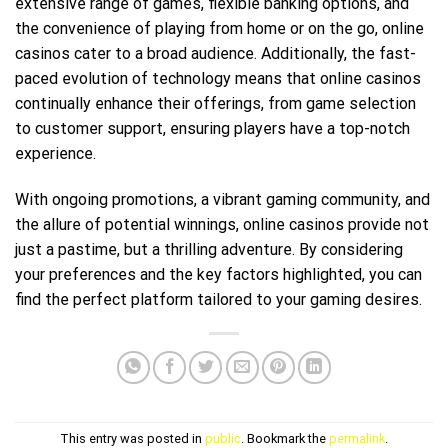
extensive range of games, flexible banking options, and
the convenience of playing from home or on the go, online
casinos cater to a broad audience. Additionally, the fast-
paced evolution of technology means that online casinos
continually enhance their offerings, from game selection
to customer support, ensuring players have a top-notch
experience.
With ongoing promotions, a vibrant gaming community, and
the allure of potential winnings, online casinos provide not
just a pastime, but a thrilling adventure. By considering
your preferences and the key factors highlighted, you can
find the perfect platform tailored to your gaming desires.
This entry was posted in
public
. Bookmark the
permalink
.