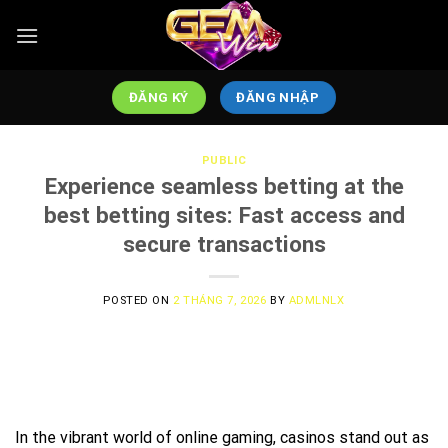
Skip
to
content
ĐĂNG KÝ
ĐĂNG NHẬP
PUBLIC
Experience seamless betting at the
best betting sites: Fast access and
secure transactions
POSTED ON
2 THÁNG 7, 2026
BY
ADMLNLX
In the vibrant world of online gaming, casinos stand out as