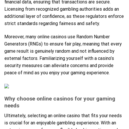
financial data, ensuring that transactions are secure.
Licensing from recognized gambling authorities adds an
additional layer of confidence, as these regulators enforce
strict standards regarding fairness and safety.
Moreover, many online casinos use Random Number
Generators (RNGs) to ensure fair play, meaning that every
game result is genuinely random and not influenced by
external factors. Familiarizing yourself with a casino’s
security measures can alleviate concerns and provide
peace of mind as you enjoy your gaming experience.
Why choose online casinos for your gaming
needs
Ultimately, selecting an online casino that fits your needs
is crucial for an enjoyable gambling experience. With an