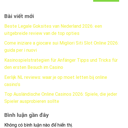
Bài viết mới
Beste Legale Goksites van Nederland 2026: een
uitgebreide review van de top opties
Come iniziare a giocare sui Migliori Siti Slot Online 2026:
guida per i nuovi
Kasinospielstrategien für Anfänger Tipps und Tricks für
den ersten Besuch im Casino
Eerlijk NL reviews: waar je op moet letten bij online
casino’s
Top Ausländische Online Casinos 2026: Spiele, die jeder
Spieler ausprobieren sollte
Bình luận gần đây
Không có bình luận nào để hiển thị.