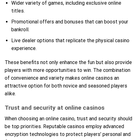
Wider variety of games, including exclusive online
titles.
Promotional offers and bonuses that can boost your
bankroll.
Live dealer options that replicate the physical casino
experience.
These benefits not only enhance the fun but also provide
players with more opportunities to win. The combination
of convenience and variety makes online casinos an
attractive option for both novice and seasoned players
alike.
Trust and security at online casinos
When choosing an online casino, trust and security should
be top priorities. Reputable casinos employ advanced
encryption technologies to protect players’ personal and