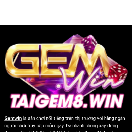
Gemwin
là sân chơi nổi tiếng trên thị trường với hàng ngàn
người chơi truy cập mỗi ngày. Đã nhanh chóng xây dựng