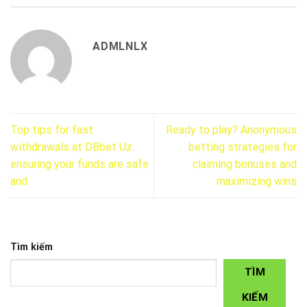
ADMLNLX
Top tips for fast
Ready to play? Anonymous
withdrawals at DBbet Uz:
betting strategies for
ensuring your funds are safe
claiming bonuses and
and
maximizing wins
Tìm kiếm
TÌM
KIẾM