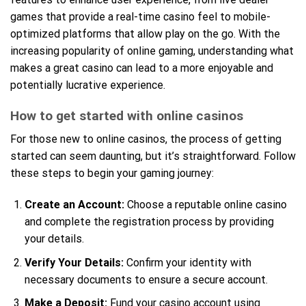
games that provide a real-time casino feel to mobile-
optimized platforms that allow play on the go. With the
increasing popularity of online gaming, understanding what
makes a great casino can lead to a more enjoyable and
potentially lucrative experience.
How to get started with online casinos
For those new to online casinos, the process of getting
started can seem daunting, but it’s straightforward. Follow
these steps to begin your gaming journey:
Create an Account:
Choose a reputable online casino
and complete the registration process by providing
your details.
Verify Your Details:
Confirm your identity with
necessary documents to ensure a secure account.
Make a Deposit:
Fund your casino account using