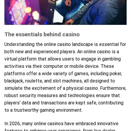
The essentials behind casino
Understanding the online casino landscape is essential for
both new and experienced players. An online casino is a
virtual platform that allows users to engage in gambling
activities via their computer or mobile device. These
platforms offer a wide variety of games, including poker,
blackjack, roulette, and slot machines, all designed to
simulate the excitement of a physical casino. Furthermore,
robust security measures and technologies ensure that
players’ data and transactions are kept safe, contributing
to a trustworthy gaming environment.
In 2026, many online casinos have embraced innovative
features to enhance user experience, from live dealer