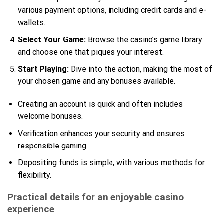
various payment options, including credit cards and e-
wallets.
Select Your Game:
Browse the casino’s game library
and choose one that piques your interest.
Start Playing:
Dive into the action, making the most of
your chosen game and any bonuses available.
Creating an account is quick and often includes
welcome bonuses.
Verification enhances your security and ensures
responsible gaming.
Depositing funds is simple, with various methods for
flexibility.
Practical details for an enjoyable casino
experience