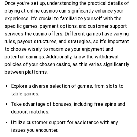
Once you’re set up, understanding the practical details of
playing at online casinos can significantly enhance your
experience. It’s crucial to familiarize yourself with the
specific games, payment options, and customer support
services the casino offers. Different games have varying
rules, payout structures, and strategies, so it’s important
to choose wisely to maximize your enjoyment and
potential earnings. Additionally, know the withdrawal
policies of your chosen casino, as this varies significantly
between platforms.
Explore a diverse selection of games, from slots to
table games.
Take advantage of bonuses, including free spins and
deposit matches.
Utilize customer support for assistance with any
issues you encounter.