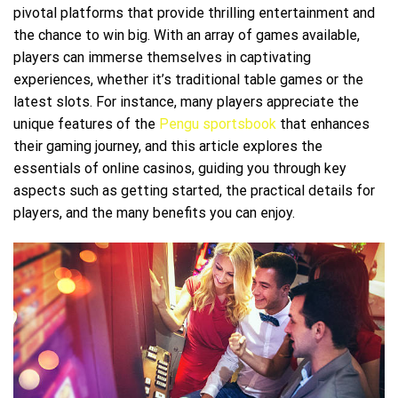
pivotal platforms that provide thrilling entertainment and
the chance to win big. With an array of games available,
players can immerse themselves in captivating
experiences, whether it’s traditional table games or the
latest slots. For instance, many players appreciate the
unique features of the
Pengu sportsbook
that enhances
their gaming journey, and this article explores the
essentials of online casinos, guiding you through key
aspects such as getting started, the practical details for
players, and the many benefits you can enjoy.