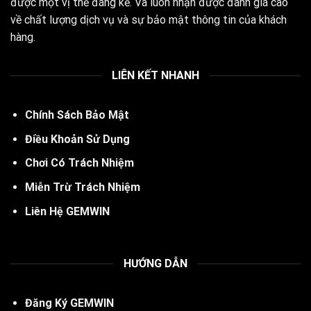
được một vị thế đáng kể. Và luôn nhận được đánh giá cao
về chất lượng dịch vụ và sự bảo mật thông tin của khách
hàng.
LIÊN KẾT NHANH
Chính Sách Bảo Mật
Điều Khoản Sử Dụng
Chơi Có Trách Nhiệm
Miễn Trừ Trách Nhiệm
Liên Hệ GEMWIN
HƯỚNG DẪN
Đăng Ký GEMWIN