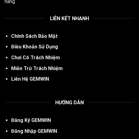
hàng.
LIÊN KẾT NHANH
Chính Sách Bảo Mật
Điều Khoản Sử Dụng
Chơi Có Trách Nhiệm
Miễn Trừ Trách Nhiệm
Liên Hệ GEMWIN
HƯỚNG DẪN
Đăng Ký GEMWIN
Đăng Nhập GEMWIN