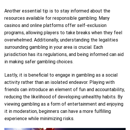
Another essential tip is to stay informed about the
resources available for responsible gambling. Many
casinos and online platforms offer self-exclusion
programs, allowing players to take breaks when they feel
overwhelmed. Additionally, understanding the legalities
surrounding gambling in your area is crucial. Each
jurisdiction has its regulations, and being informed can aid
in making safer gambling choices.
Lastly, it is beneficial to engage in gambling as a social
activity rather than an isolated endeavor. Playing with
friends can introduce an element of fun and accountability,
reducing the likelihood of developing unhealthy habits. By
viewing gambling as a form of entertainment and enjoying
it in moderation, beginners can have a more fulfilling
experience while minimizing risks.