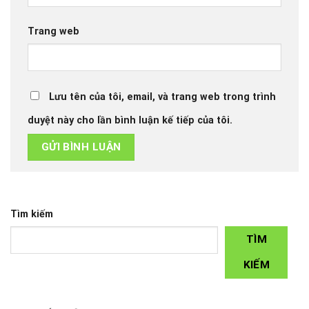
Trang web
Lưu tên của tôi, email, và trang web trong trình
duyệt này cho lần bình luận kế tiếp của tôi.
Tìm kiếm
TÌM
KIẾM