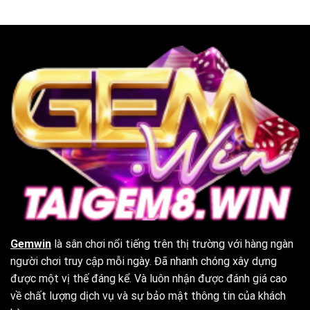
Gemwin
là sân chơi nổi tiếng trên thị trường với hàng ngàn
người chơi truy cập mỗi ngày. Đã nhanh chóng xây dựng
được một vị thế đáng kể. Và luôn nhận được đánh giá cao
về chất lượng dịch vụ và sự bảo mật thông tin của khách