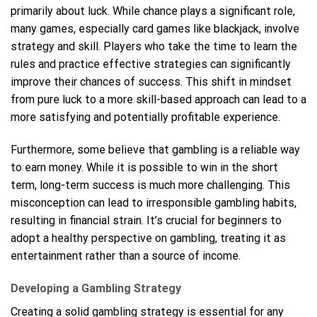
primarily about luck. While chance plays a significant role,
many games, especially card games like blackjack, involve
strategy and skill. Players who take the time to learn the
rules and practice effective strategies can significantly
improve their chances of success. This shift in mindset
from pure luck to a more skill-based approach can lead to a
more satisfying and potentially profitable experience.
Furthermore, some believe that gambling is a reliable way
to earn money. While it is possible to win in the short
term, long-term success is much more challenging. This
misconception can lead to irresponsible gambling habits,
resulting in financial strain. It’s crucial for beginners to
adopt a healthy perspective on gambling, treating it as
entertainment rather than a source of income.
Developing a Gambling Strategy
Creating a solid gambling strategy is essential for any