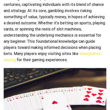
centuries, captivating individuals with its blend of chance
and strategy. At its core, gambling involves risking
something of value, typically money, in hopes of achieving
a desired outcome. Whether it’s betting on sports, playing
cards, or spinning the reels of slot machines,
understanding the underlying mechanics is essential for
any beginner. This foundational knowledge can guide
players toward making informed decisions when placing
bets. Many players enjoy visiting sites like
www.pokies-
ww.org
for their gaming experiences.