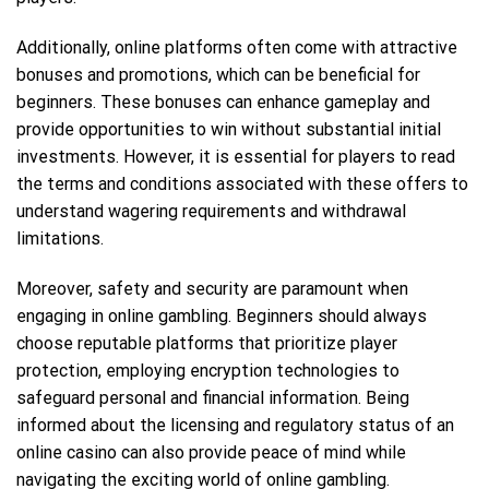
Additionally, online platforms often come with attractive
bonuses and promotions, which can be beneficial for
beginners. These bonuses can enhance gameplay and
provide opportunities to win without substantial initial
investments. However, it is essential for players to read
the terms and conditions associated with these offers to
understand wagering requirements and withdrawal
limitations.
Moreover, safety and security are paramount when
engaging in online gambling. Beginners should always
choose reputable platforms that prioritize player
protection, employing encryption technologies to
safeguard personal and financial information. Being
informed about the licensing and regulatory status of an
online casino can also provide peace of mind while
navigating the exciting world of online gambling.