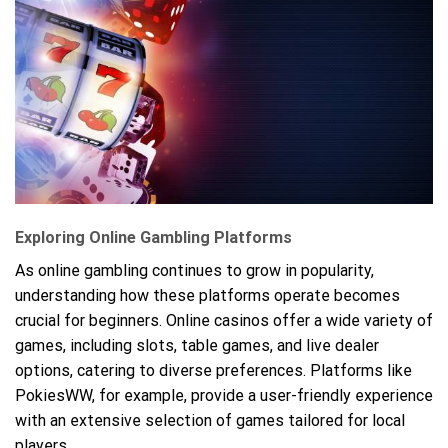
Exploring Online Gambling Platforms
As online gambling continues to grow in popularity,
understanding how these platforms operate becomes
crucial for beginners. Online casinos offer a wide variety of
games, including slots, table games, and live dealer
options, catering to diverse preferences. Platforms like
PokiesWW, for example, provide a user-friendly experience
with an extensive selection of games tailored for local
players.