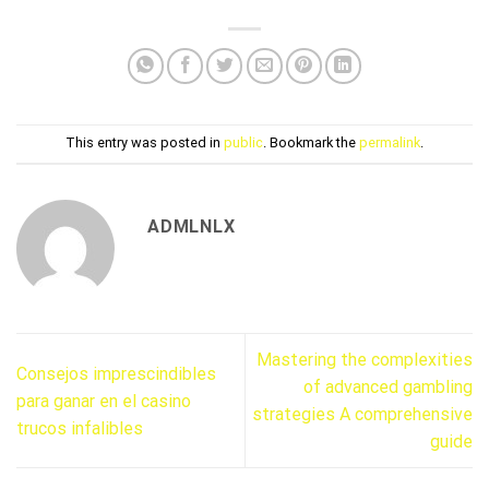
This entry was posted in
public
. Bookmark the
permalink
.
ADMLNLX
Mastering the complexities
Consejos imprescindibles
of advanced gambling
para ganar en el casino
strategies A comprehensive
trucos infalibles
guide