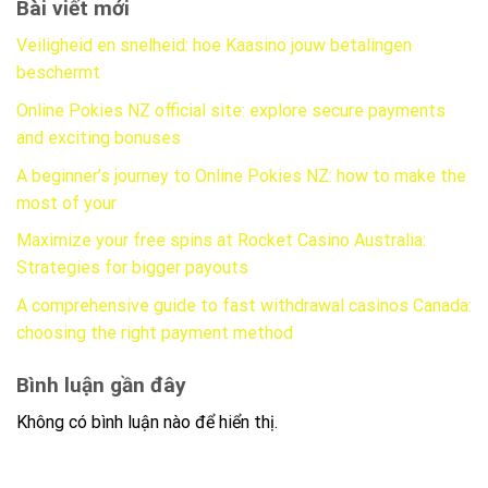
Bài viết mới
Veiligheid en snelheid: hoe Kaasino jouw betalingen
beschermt
Online Pokies NZ official site: explore secure payments
and exciting bonuses
A beginner’s journey to Online Pokies NZ: how to make the
most of your
Maximize your free spins at Rocket Casino Australia:
Strategies for bigger payouts
A comprehensive guide to fast withdrawal casinos Canada:
choosing the right payment method
Bình luận gần đây
Không có bình luận nào để hiển thị.