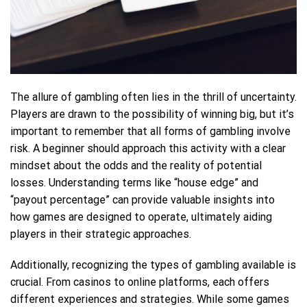
The allure of gambling often lies in the thrill of uncertainty.
Players are drawn to the possibility of winning big, but it’s
important to remember that all forms of gambling involve
risk. A beginner should approach this activity with a clear
mindset about the odds and the reality of potential
losses. Understanding terms like “house edge” and
“payout percentage” can provide valuable insights into
how games are designed to operate, ultimately aiding
players in their strategic approaches.
Additionally, recognizing the types of gambling available is
crucial. From casinos to online platforms, each offers
different experiences and strategies. While some games