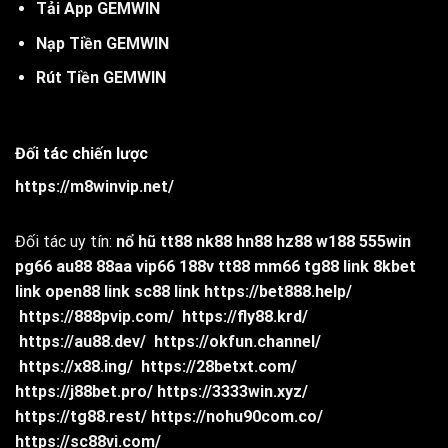
Tải App GEMWIN
Nạp Tiền GEMWIN
Rút Tiền GEMWIN
Đối tác chiến lược
https://m8winvip.net/
Đối tác uy tín:
nổ hũ
tt88
nk88
hn88
hz88
w188
555win
pg66
au88
88aa
vip66
188v
tt88
mm66
tg88 link
8kbet
link
open88 link
sc88 link
https://bet888.help/
https://888pvip.com/
https://fly88.krd/
https://au88.dev/
https://okfun.channel/
https://x88.ing/
https://28betxt.com/
https://j88bet.pro/
https://3333win.xyz/
https://tg88.rest/
https://nohu90com.co/
https://sc88vi.com/