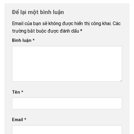
Để lại một bình luận
Email của bạn sẽ không được hiển thị công khai.
Các
trường bắt buộc được đánh dấu
*
Bình luận
*
Tên
*
Email
*