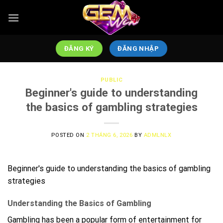
Skip
to
content
ĐĂNG KÝ
ĐĂNG NHẬP
PUBLIC
Beginner's guide to understanding
the basics of gambling strategies
POSTED ON
2 THÁNG 6, 2026
BY
ADMLNLX
Beginner's guide to understanding the basics of gambling
strategies
Understanding the Basics of Gambling
Gambling has been a popular form of entertainment for