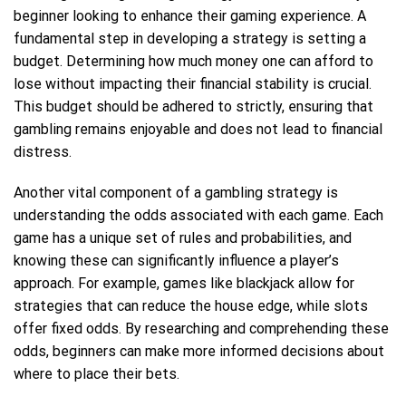
beginner looking to enhance their gaming experience. A
fundamental step in developing a strategy is setting a
budget. Determining how much money one can afford to
lose without impacting their financial stability is crucial.
This budget should be adhered to strictly, ensuring that
gambling remains enjoyable and does not lead to financial
distress.
Another vital component of a gambling strategy is
understanding the odds associated with each game. Each
game has a unique set of rules and probabilities, and
knowing these can significantly influence a player’s
approach. For example, games like blackjack allow for
strategies that can reduce the house edge, while slots
offer fixed odds. By researching and comprehending these
odds, beginners can make more informed decisions about
where to place their bets.