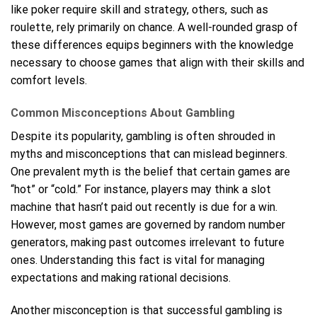
like poker require skill and strategy, others, such as
roulette, rely primarily on chance. A well-rounded grasp of
these differences equips beginners with the knowledge
necessary to choose games that align with their skills and
comfort levels.
Common Misconceptions About Gambling
Despite its popularity, gambling is often shrouded in
myths and misconceptions that can mislead beginners.
One prevalent myth is the belief that certain games are
“hot” or “cold.” For instance, players may think a slot
machine that hasn’t paid out recently is due for a win.
However, most games are governed by random number
generators, making past outcomes irrelevant to future
ones. Understanding this fact is vital for managing
expectations and making rational decisions.
Another misconception is that successful gambling is