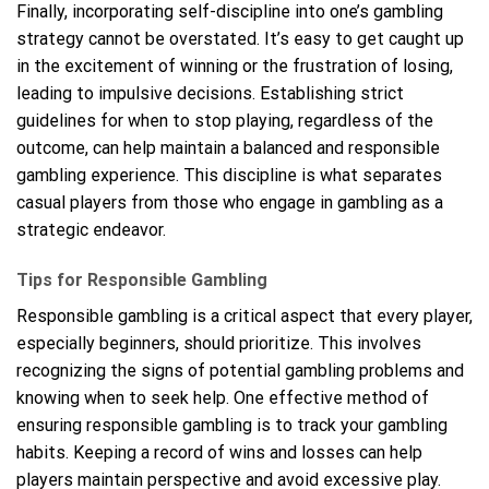
Finally, incorporating self-discipline into one’s gambling
strategy cannot be overstated. It’s easy to get caught up
in the excitement of winning or the frustration of losing,
leading to impulsive decisions. Establishing strict
guidelines for when to stop playing, regardless of the
outcome, can help maintain a balanced and responsible
gambling experience. This discipline is what separates
casual players from those who engage in gambling as a
strategic endeavor.
Tips for Responsible Gambling
Responsible gambling is a critical aspect that every player,
especially beginners, should prioritize. This involves
recognizing the signs of potential gambling problems and
knowing when to seek help. One effective method of
ensuring responsible gambling is to track your gambling
habits. Keeping a record of wins and losses can help
players maintain perspective and avoid excessive play.