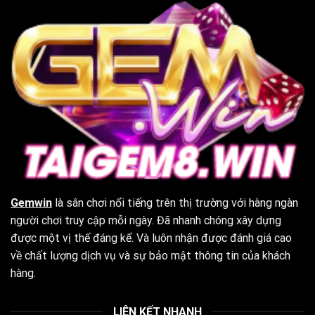
Gemwin
là sân chơi nổi tiếng trên thị trường với hàng ngàn
người chơi truy cập mỗi ngày. Đã nhanh chóng xây dựng
được một vị thế đáng kể. Và luôn nhận được đánh giá cao
về chất lượng dịch vụ và sự bảo mật thông tin của khách
hàng.
LIÊN KẾT NHANH