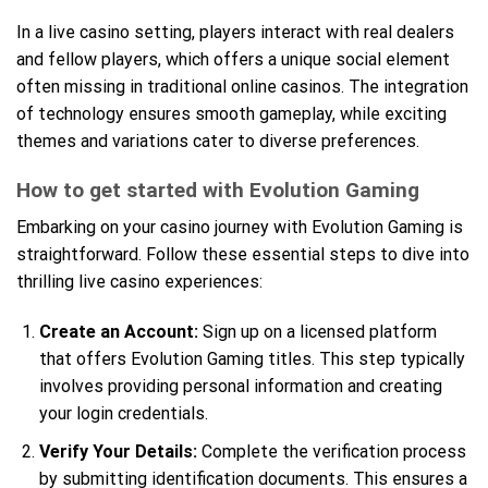
In a live casino setting, players interact with real dealers
and fellow players, which offers a unique social element
often missing in traditional online casinos. The integration
of technology ensures smooth gameplay, while exciting
themes and variations cater to diverse preferences.
How to get started with Evolution Gaming
Embarking on your casino journey with Evolution Gaming is
straightforward. Follow these essential steps to dive into
thrilling live casino experiences:
Create an Account:
Sign up on a licensed platform
that offers Evolution Gaming titles. This step typically
involves providing personal information and creating
your login credentials.
Verify Your Details:
Complete the verification process
by submitting identification documents. This ensures a