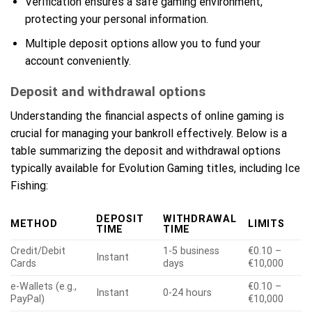
Verification ensures a safe gaming environment,
protecting your personal information.
Multiple deposit options allow you to fund your
account conveniently.
Deposit and withdrawal options
Understanding the financial aspects of online gaming is
crucial for managing your bankroll effectively. Below is a
table summarizing the deposit and withdrawal options
typically available for Evolution Gaming titles, including Ice
Fishing:
DEPOSIT
WITHDRAWAL
METHOD
LIMITS
TIME
TIME
Credit/Debit
1-5 business
€0.10 –
Instant
Cards
days
€10,000
e-Wallets (e.g.,
€0.10 –
Instant
0-24 hours
PayPal)
€10,000