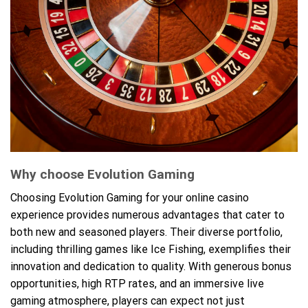
Why choose Evolution Gaming
Choosing Evolution Gaming for your online casino
experience provides numerous advantages that cater to
both new and seasoned players. Their diverse portfolio,
including thrilling games like Ice Fishing, exemplifies their
innovation and dedication to quality. With generous bonus
opportunities, high RTP rates, and an immersive live
gaming atmosphere, players can expect not just