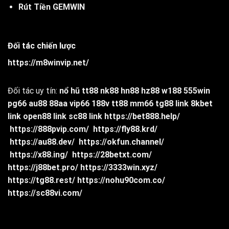
Rút Tiền GEMWIN
Đối tác chiến lược
https://m8winvip.net/
Đối tác uy tín:
nổ hũ
tt88
nk88
hn88
hz88
w188
555win
pg66
au88
88aa
vip66
188v
tt88
mm66
tg88 link
8kbet
link
open88 link
sc88 link
https://bet888.help/
https://888pvip.com/
https://fly88.krd/
https://au88.dev/
https://okfun.channel/
https://x88.ing/
https://28betxt.com/
https://j88bet.pro/
https://3333win.xyz/
https://tg88.rest/
https://nohu90com.co/
https://sc88vi.com/