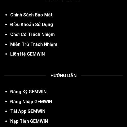
Chính Sách Bảo Mật
Điều Khoản Sử Dụng
Chơi Có Trách Nhiệm
Miễn Trừ Trách Nhiệm
Liên Hệ GEMWIN
HƯỚNG DẪN
Đăng Ký GEMWIN
Đăng Nhập GEMWIN
Tải App GEMWIN
Nạp Tiền GEMWIN