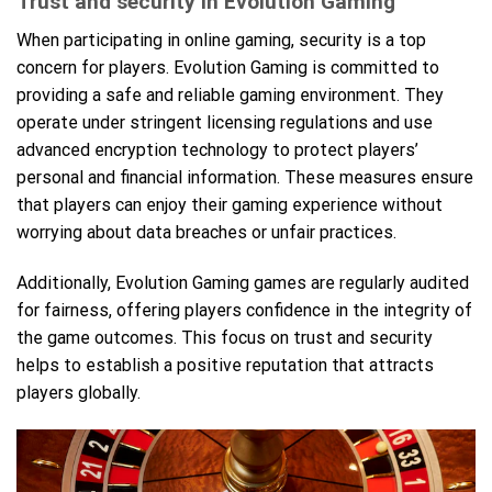
Trust and security in Evolution Gaming
When participating in online gaming, security is a top
concern for players. Evolution Gaming is committed to
providing a safe and reliable gaming environment. They
operate under stringent licensing regulations and use
advanced encryption technology to protect players’
personal and financial information. These measures ensure
that players can enjoy their gaming experience without
worrying about data breaches or unfair practices.
Additionally, Evolution Gaming games are regularly audited
for fairness, offering players confidence in the integrity of
the game outcomes. This focus on trust and security
helps to establish a positive reputation that attracts
players globally.