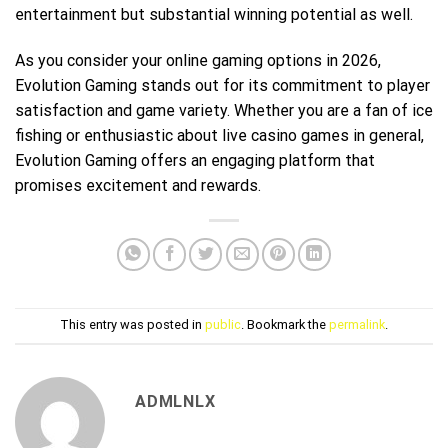
entertainment but substantial winning potential as well.
As you consider your online gaming options in 2026,
Evolution Gaming stands out for its commitment to player
satisfaction and game variety. Whether you are a fan of ice
fishing or enthusiastic about live casino games in general,
Evolution Gaming offers an engaging platform that
promises excitement and rewards.
This entry was posted in
public
. Bookmark the
permalink
.
ADMLNLX