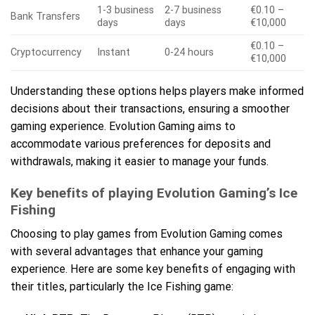
1-3 business
2-7 business
€0.10 –
Bank Transfers
days
days
€10,000
€0.10 –
Cryptocurrency
Instant
0-24 hours
€10,000
Understanding these options helps players make informed
decisions about their transactions, ensuring a smoother
gaming experience. Evolution Gaming aims to
accommodate various preferences for deposits and
withdrawals, making it easier to manage your funds.
Key benefits of playing Evolution Gaming’s Ice
Fishing
Choosing to play games from Evolution Gaming comes
with several advantages that enhance your gaming
experience. Here are some key benefits of engaging with
their titles, particularly the Ice Fishing game: