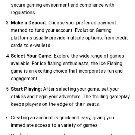
secure gaming environment and compliance with
regulations.
Make a Deposit:
Choose your preferred payment
method to fund your account. Evolution Gaming
platforms usually provide multiple options, from credit
cards to e-wallets.
Select Your Game:
Explore the wide range of games
available. For ice fishing enthusiasts, the Ice Fishing
game is an exciting choice that incorporates fun and
engagement.
Start Playing:
After selecting your game, set your
stakes and begin your adventure. The thrilling gameplay
keeps players on the edge of their seats.
Creating an account is quick and easy, giving you
immediate access to a variety of games.