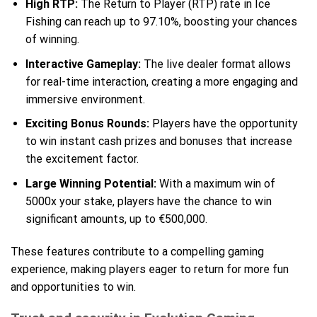
High RTP:
The Return to Player (RTP) rate in Ice
Fishing can reach up to 97.10%, boosting your chances
of winning.
Interactive Gameplay:
The live dealer format allows
for real-time interaction, creating a more engaging and
immersive environment.
Exciting Bonus Rounds:
Players have the opportunity
to win instant cash prizes and bonuses that increase
the excitement factor.
Large Winning Potential:
With a maximum win of
5000x your stake, players have the chance to win
significant amounts, up to €500,000.
These features contribute to a compelling gaming
experience, making players eager to return for more fun
and opportunities to win.