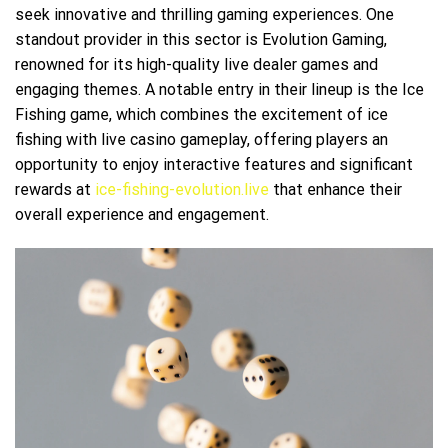
seek innovative and thrilling gaming experiences. One
standout provider in this sector is Evolution Gaming,
renowned for its high-quality live dealer games and
engaging themes. A notable entry in their lineup is the Ice
Fishing game, which combines the excitement of ice
fishing with live casino gameplay, offering players an
opportunity to enjoy interactive features and significant
rewards at
ice-fishing-evolution.live
that enhance their
overall experience and engagement.