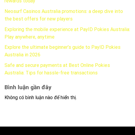
rewards today
Neosurf Casinos Australia promotions: a deep dive into
the best offers for new players
Exploring the mobile experience at PayID Pokies Australia:
Play anywhere, anytime
Explore the ultimate beginner’s guide to PayID Pokies
Australia in 2026
Safe and secure payments at Best Online Pokies
Australia: Tips for hassle-free transactions
Bình luận gần đây
Không có bình luận nào để hiển thị.