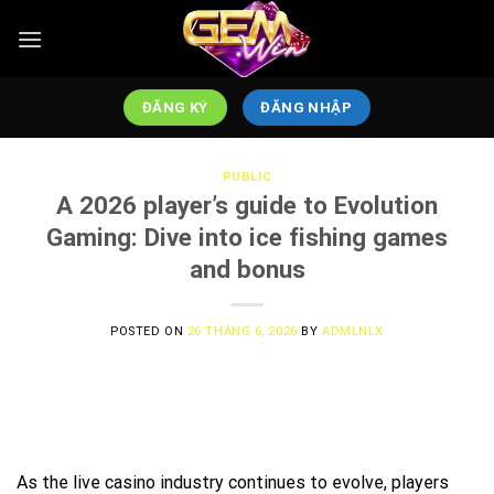
Skip
to
content
ĐĂNG KÝ
ĐĂNG NHẬP
PUBLIC
A 2026 player’s guide to Evolution
Gaming: Dive into ice fishing games
and bonus
POSTED ON
26 THÁNG 6, 2026
BY
ADMLNLX
As the live casino industry continues to evolve, players