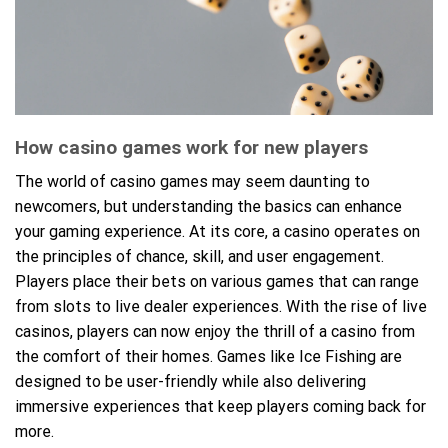
How casino games work for new players
The world of casino games may seem daunting to
newcomers, but understanding the basics can enhance
your gaming experience. At its core, a casino operates on
the principles of chance, skill, and user engagement.
Players place their bets on various games that can range
from slots to live dealer experiences. With the rise of live
casinos, players can now enjoy the thrill of a casino from
the comfort of their homes. Games like Ice Fishing are
designed to be user-friendly while also delivering
immersive experiences that keep players coming back for
more.