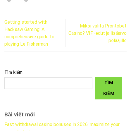
Getting started with
Miksi valita Prontobet
Hacksaw Gaming: A
Casino? VIP-edut ja lisäarvo
comprehensive guide to
pelaajille
playing Le Fisherman
Tìm kiếm
TÌM
KIẾM
Bài viết mới
Fast withdrawal casino bonuses in 2026: maximize your